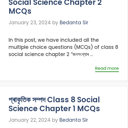
Social Science Chapter 2
MCQs
January 23, 2024
by
Bedanta Sir
In this post, we have included all the
multiple choice questions (MCQs) of class 8
social science chapter 2 “জনসংখ্যাৰ …
Read more
প্ৰাকৃতিক সম্পদ Class 8 Social
Science Chapter 1 MCQs
January 22, 2024
by
Bedanta Sir