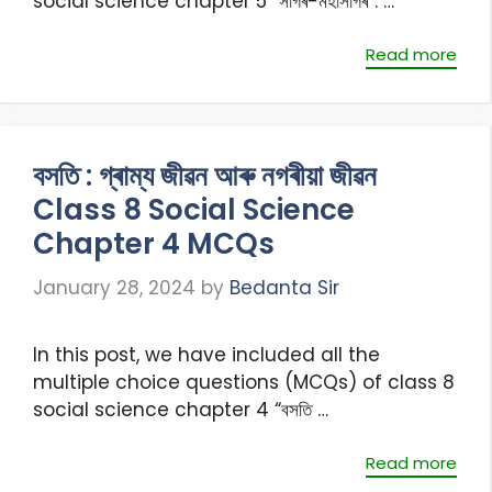
social science chapter 5 “সাগৰ-মহাসাগৰ”. …
Read more
বসতি : গ্ৰাম্য জীৱন আৰু নগৰীয়া জীৱন
Class 8 Social Science
Chapter 4 MCQs
January 28, 2024
by
Bedanta Sir
In this post, we have included all the
multiple choice questions (MCQs) of class 8
social science chapter 4 “বসতি …
Read more