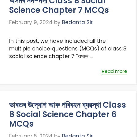
অসমৰ নদ-নদী Class 8 Social
Science Chapter 7 MCQs
February 9, 2024
by
Bedanta Sir
In this post, we have included all the
multiple choice questions (MCQs) of class 8
social science chapter 7 “অসমৰ …
Read more
ভাৰতৰ উদ্যোগ আৰু পৰিবহন ব্যৱস্থা Class
8 Social Science Chapter 6
MCQs
February 6, 2024
by
Bedanta Sir