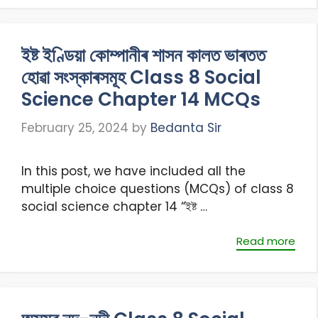
ইষ্ট ইণ্ডিয়া কোম্পানীৰ শাসন কালত ভাৰতত
হোৱা সংস্কাৰসমূহ Class 8 Social
Science Chapter 14 MCQs
February 25, 2024
by
Bedanta Sir
In this post, we have included all the
multiple choice questions (MCQs) of class 8
social science chapter 14 “ইষ্ট …
Read more