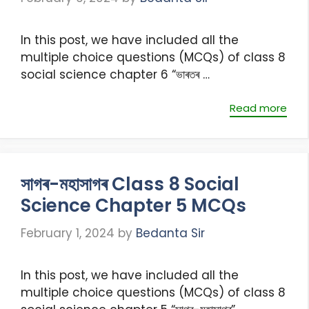
In this post, we have included all the
multiple choice questions (MCQs) of class 8
social science chapter 6 “ভাৰতৰ …
Read more
সাগৰ-মহাসাগৰ Class 8 Social
Science Chapter 5 MCQs
February 1, 2024
by
Bedanta Sir
In this post, we have included all the
multiple choice questions (MCQs) of class 8