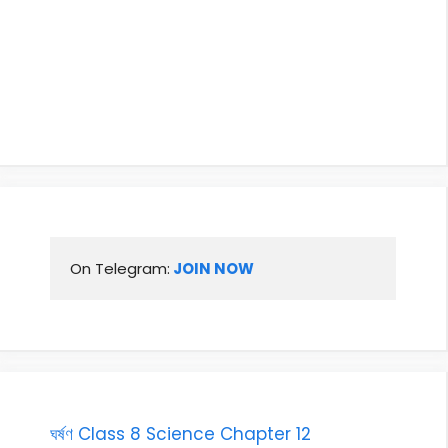
On Telegram:
 JOIN NOW
ঘৰ্ষণ Class 8 Science Chapter 12