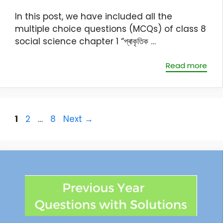
In this post, we have included all the
multiple choice questions (MCQs) of class 8
social science chapter 1 “প্ৰাকৃতিক …
Read more
1
2
…
8
Next
→