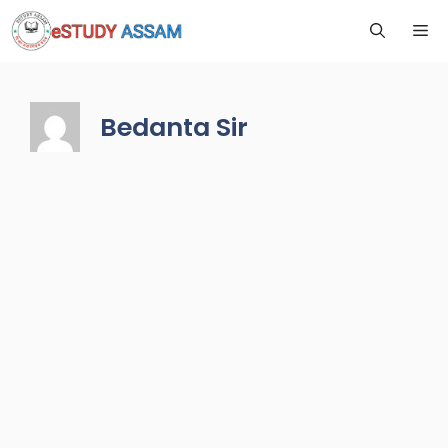
Bedanta Sir