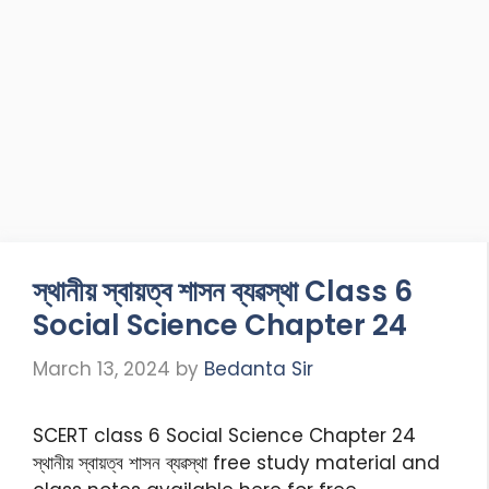
স্থানীয় স্বায়ত্ব শাসন ব্যৱস্থা Class 6
Social Science Chapter 24
March 13, 2024
by
Bedanta Sir
SCERT class 6 Social Science Chapter 24
স্থানীয় স্বায়ত্ব শাসন ব্যৱস্থা free study material and