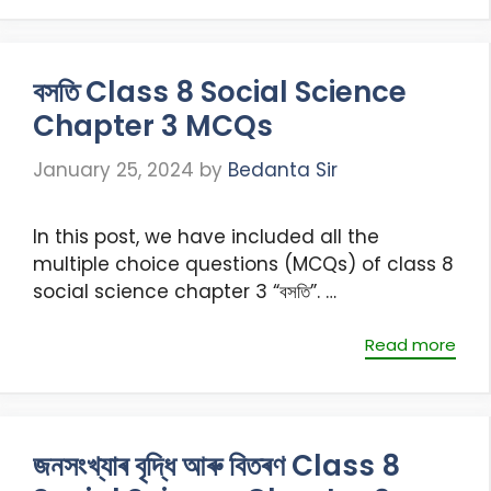
বসতি Class 8 Social Science
Chapter 3 MCQs
January 25, 2024
by
Bedanta Sir
In this post, we have included all the
multiple choice questions (MCQs) of class 8
social science chapter 3 “বসতি”. …
Read more
জনসংখ্যাৰ বৃদ্ধি আৰু বিতৰণ Class 8