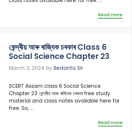
class notes available here for free. …
Read more
কেন্দ্ৰীয় আৰু ৰাজ্যিক চৰকাৰ Class 6
Social Science Chapter 23
March 3, 2024
by
Bedanta Sir
SCERT Assam class 6 Social Science
Chapter 23 কেন্দ্ৰীয় আৰু ৰাজ্যিক চৰকাৰ free study
material and class notes available here for
free. So, …
Read more