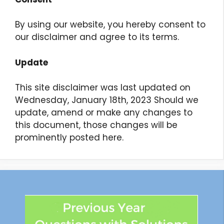
By using our website, you hereby consent to
our disclaimer and agree to its terms.
Update
This site disclaimer was last updated on
Wednesday, January 18th, 2023 Should we
update, amend or make any changes to
this document, those changes will be
prominently posted here.