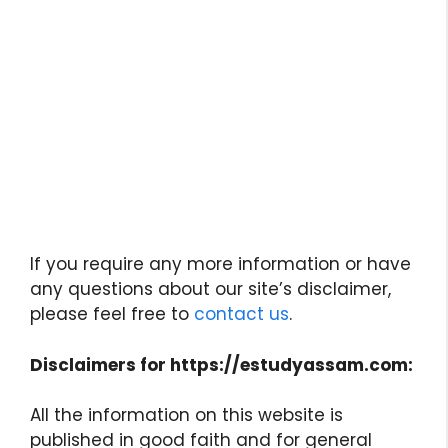
If you require any more information or have
any questions about our site’s disclaimer,
please feel free to
contact us
.
Disclaimers for https://estudyassam.com:
All the information on this website is
published in good faith and for general