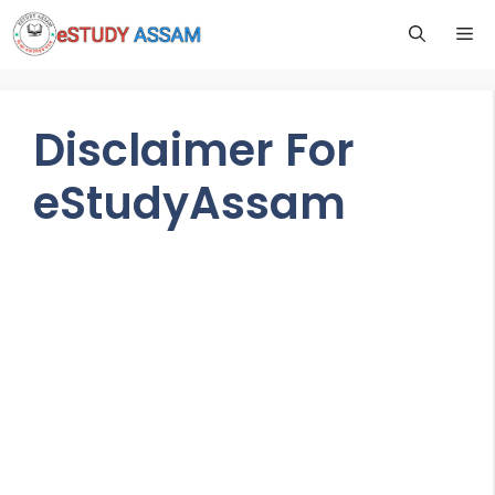
Disclaimer For
eStudyAssam