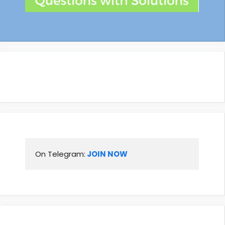
On Telegram:
 JOIN NOW