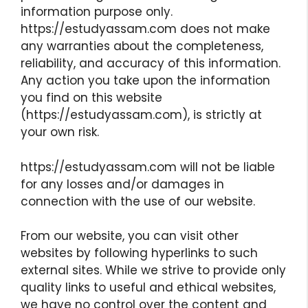
information purpose only.
https://estudyassam.com does not make
any warranties about the completeness,
reliability, and accuracy of this information.
Any action you take upon the information
you find on this website
(https://estudyassam.com), is strictly at
your own risk.
https://estudyassam.com will not be liable
for any losses and/or damages in
connection with the use of our website.
From our website, you can visit other
websites by following hyperlinks to such
external sites. While we strive to provide only
quality links to useful and ethical websites,
we have no control over the content and