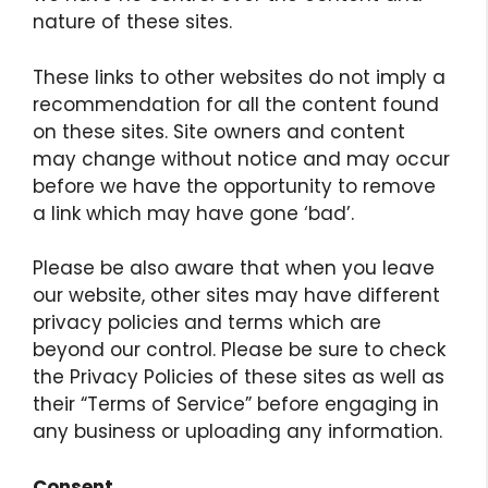
nature of these sites.
These links to other websites do not imply a
recommendation for all the content found
on these sites. Site owners and content
may change without notice and may occur
before we have the opportunity to remove
a link which may have gone ‘bad’.
Please be also aware that when you leave
our website, other sites may have different
privacy policies and terms which are
beyond our control. Please be sure to check
the Privacy Policies of these sites as well as
their “Terms of Service” before engaging in
any business or uploading any information.
Consent