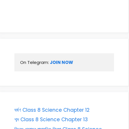
On Telegram:
 JOIN NOW
ঘৰ্ষণ Class 8 Science Chapter 12
শব্দ Class 8 Science Chapter 13