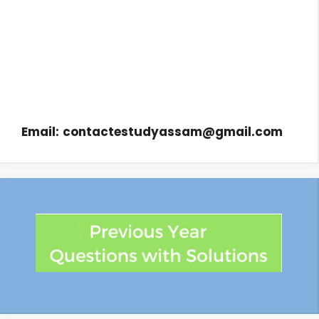
Email:
contactestudyassam@gmail.com