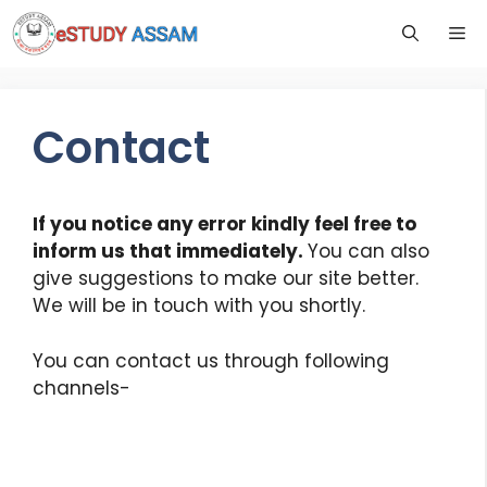
Contact
If you notice any error kindly feel free to
inform us that immediately.
You can also
give suggestions to make our site better.
We will be in touch with you shortly.
You can contact us through following
channels-