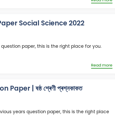
aper Social Science 2022
question paper, this is the right place for you.
Read more
per | ষষ্ঠ শ্ৰেণী প্ৰশ্নকাকত
vious years question paper, this is the right place