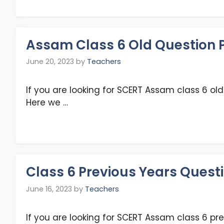
Assam Class 6 Old Question P
June 20, 2023
by
Teachers
If you are looking for SCERT Assam class 6 old 
Here we …
Class 6 Previous Years Question Pa
June 16, 2023
by
Teachers
If you are looking for SCERT Assam class 6 pre