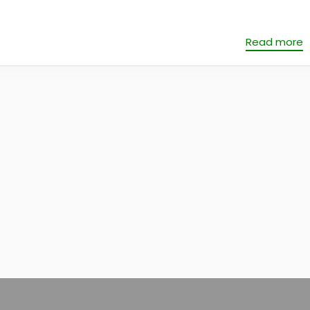
Read more