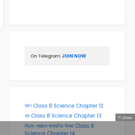
On Telegram:
 JOIN NOW
ঘৰ্ষণ Class 8 Science Chapter 12
শব্দ Class 8 Science Chapter 13
close
বিদ্যুৎ প্ৰৱাহৰ ৰাসায়নিক ক্ৰিয়া Class 8
Science Chapter 14