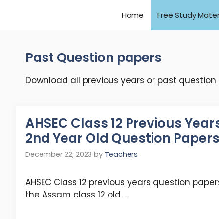
Home
Free Study Mater
Past Question papers
Download all previous years or past question
AHSEC Class 12 Previous Year
2nd Year Old Question Paper
December 22, 2023
by
Teachers
AHSEC Class 12 previous years question papers
the Assam class 12 old …