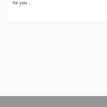
for you. …