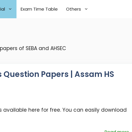
ial
Exam Time Table
Others
 papers of SEBA and AHSEC
s Question Papers | Assam HS
s
 available here for free. You can easily download
Read more