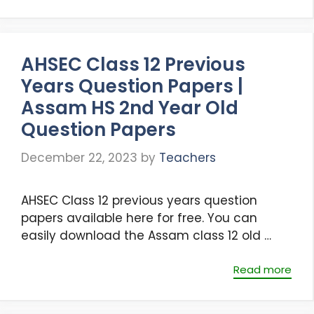
AHSEC Class 12 Previous
Years Question Papers |
Assam HS 2nd Year Old
Question Papers
December 22, 2023
by
Teachers
AHSEC Class 12 previous years question
papers available here for free. You can
easily download the Assam class 12 old …
Read more