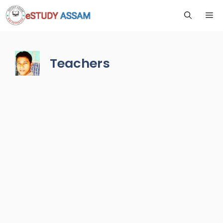
Teachers