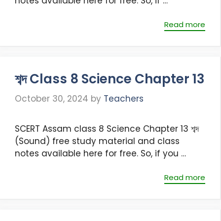
notes available here for free. So, if …
Read more
শব্দ Class 8 Science Chapter 13
October 30, 2024
by
Teachers
SCERT Assam class 8 Science Chapter 13 শব্দ
(Sound) free study material and class
notes available here for free. So, if you …
Read more