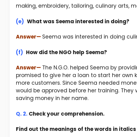
making, embroidery, tailoring, culinary arts, 
(e)
What was Seema interested in doing?
Answer
—
Seema was interested in doing culin
(f)
How did the NGO help Seema?
Answer
—
The N.G.O. helped Seema by providin
promised to give her a loan to start her own 
more customers. Since Seema needed money r
would be approved before her training. They 
saving money in her name.
Q. 2.
Check your comprehension.
Find out the meanings of the words in italic