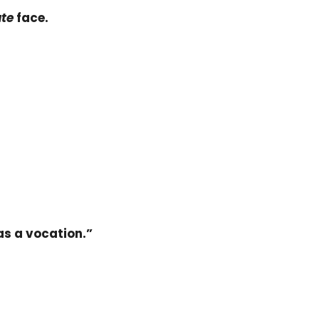
ute
face.
as a vocation.”