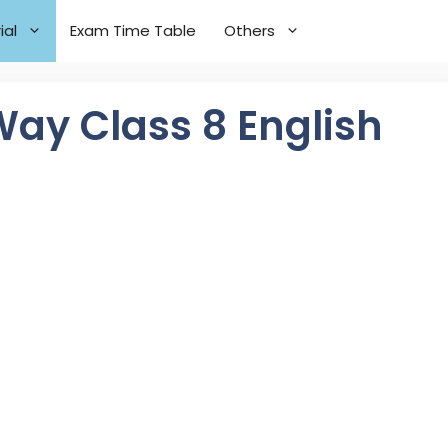
ial
Exam Time Table
Others
ay Class 8 English