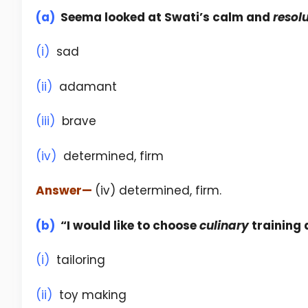
(a)
Seema looked at Swati’s calm and
resol
(i)
sad
(ii)
adamant
(iii)
brave
(iv)
determined, firm
Answer
—
(iv) determined, firm.
(b)
“I would like to choose
culinary
training 
(i)
tailoring
(ii)
toy making