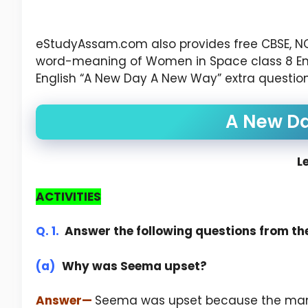
eStudyAssam.com also provides free CBSE, N
word-meaning of Women in Space class 8 Engli
English “A New Day A New Way” extra question
A New D
L
ACTIVITIES
Q. 1.
Answer the following questions from the
(a)
Why was Seema upset?
Answer
—
Seema was upset because the mana