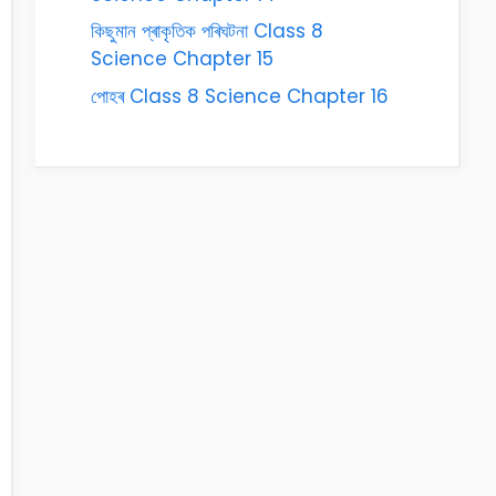
কিছুমান প্ৰাকৃতিক পৰিঘটনা Class 8
Science Chapter 15
পোহৰ Class 8 Science Chapter 16