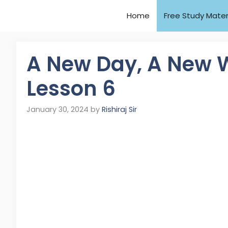
Home
Free Study Mater
A New Day, A New W
Lesson 6
January 30, 2024
by
Rishiraj Sir