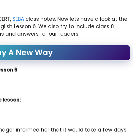
CERT,
SEBA
class notes. Now lets have a look at the
sh Lesson 6. We also try to include class 8
s and answers for our readers.
ay A New Way
esson 6
 lesson:
ger informed her that it would take a few days