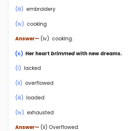
(iii)
embroidery
(iv)
cooking
Answer
—
(iv) cooking.
(c)
Her heart
brimmed
with new dreams.
(i)
lacked
(ii)
overflowed
(iii)
loaded
(iv)
exhausted
Answer
—
(ii) Overflowed.