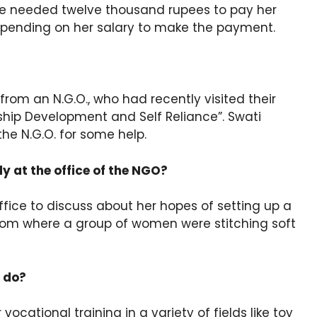
 She needed twelve thousand rupees to pay her
epending on her salary to make the payment.
from an N.G.O., who had recently visited their
hip Development and Self Reliance”. Swati
he N.G.O. for some help.
 at the office of the NGO?
ice to discuss about her hopes of setting up a
 room where a group of women were stitching soft
 do?
ocational training in a variety of fields like toy