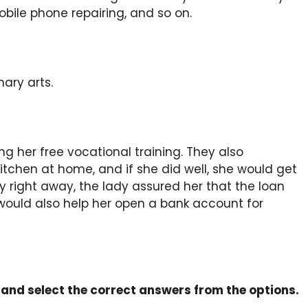
mobile phone repairing, and so on.
ary arts.
g her free vocational training. They also
kitchen at home, and if she did well, she would get
ight away, the lady assured her that the loan
would also help her open a bank account for
s and select the correct answers from the options.