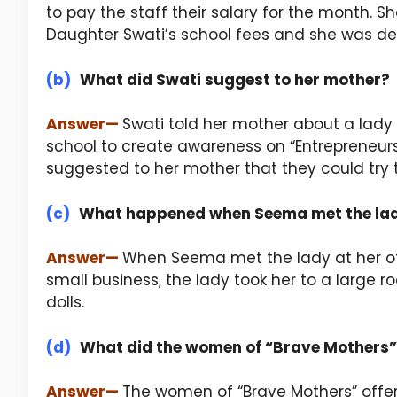
to pay the staff their salary for the month.
Daughter Swati’s school fees and she was d
(b)
What did Swati suggest to her mother?
Answer
—
Swati told her mother about a lady 
school to create awareness on “Entrepreneurs
suggested to her mother that they could try t
(c)
What happened when Seema met the lady
Answer
—
When Seema met the lady at her off
small business, the lady took her to a large
dolls.
(d)
What did the women of “Brave Mothers”
Answer
—
The women of “Brave Mothers” offer v