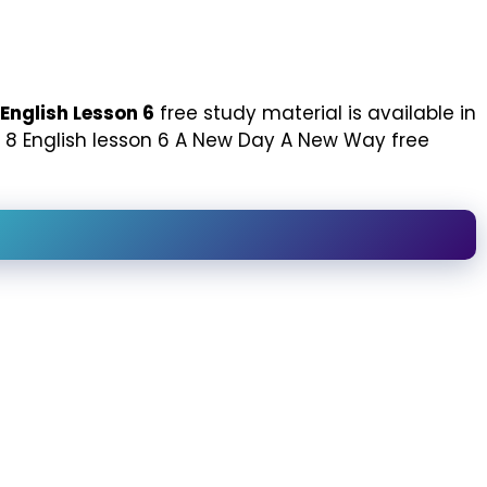
English Lesson 6
free study material is available in
ass 8 English lesson 6 A New Day A New Way free