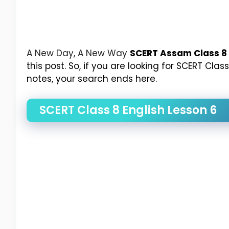
A New Day, A New Way
SCERT Assam Class 8 
this post. So, if you are looking for SCERT Cl
notes, your search ends here.
SCERT Class 8 English Lesson 6