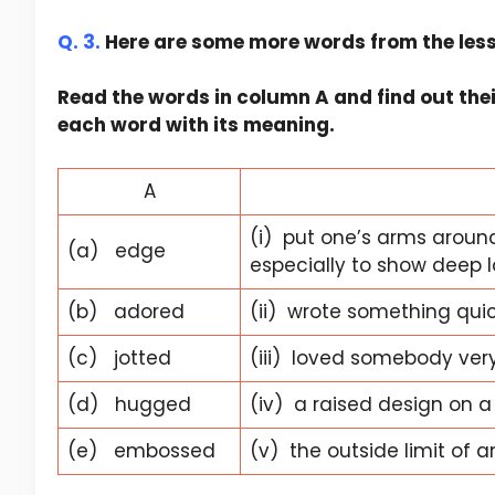
Q. 3.
Here are some more words from the les
Read the words in column A and find out the
each word with its meaning.
A
(i) put one’s arms aroun
(a) edge
especially to show deep lo
(b) adored
(ii) wrote something quic
(c) jotted
(iii) loved somebody ve
(d) hugged
(iv) a raised design on a
(e) embossed
(v) the outside limit of a