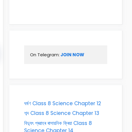
On Telegram:
 JOIN NOW
ঘৰ্ষণ Class 8 Science Chapter 12
শব্দ Class 8 Science Chapter 13
বিদ্যুৎ প্ৰৱাহৰ ৰাসায়নিক ক্ৰিয়া Class 8
Science Chapter 14