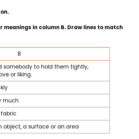
son.
ir meanings in column B. Draw lines to match
B
d somebody to hold them tightly,
ve or liking.
kly
ry much
 fabric
n object, a surface or an area