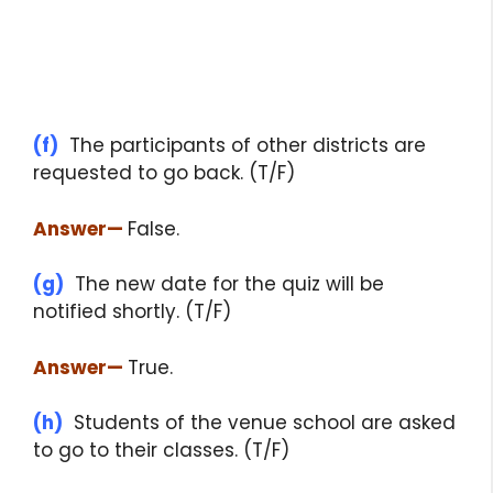
(f)
The participants of other districts are
requested to go back. (T/F)
Answer
—
False.
(g)
The new date for the quiz will be
notified shortly. (T/F)
Answer
—
True.
(h)
Students of the venue school are asked
to go to their classes. (T/F)