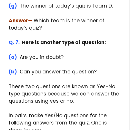
(g)
The winner of today’s quiz is Team D.
Answer
—
Which team is the winner of
today’s quiz?
Q. 7.
Here is another type of question:
(a)
Are you in doubt?
(b)
Can you answer the question?
These two questions are known as Yes-No
type questions because we can answer the
questions using yes or no.
In pairs, make Yes/No questions for the
following answers from the quiz. One is