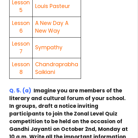
Lesson
Louis Pasteur
5
Lesson
A New Day A
6
New Way
Lesson
Sympathy
7
Lesson
Chandraprabha
8
Saikiani
Q. 5. (a)
Imagine you are members of the
literary and cultural forum of your school.
In groups, draft a notice inviting
participants to join the Zonal Level Quiz
competition to be held on the occasion of
Gandhi Jayanti on October 2nd, Monday at
10 a.m. Write all the important information