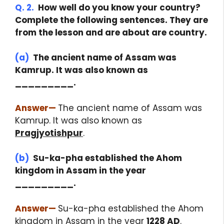
Q. 2.
How well do you know your country?
Complete the following sentences. They are
from the lesson and are about are country.
(a)
The ancient name of Assam was
Kamrup. It was also known as
_________.
Answer
—
The ancient name of Assam was
Kamrup. It was also known as
Pragjyotishpur
.
(b)
Su-ka-pha established the Ahom
kingdom in Assam in the year
_________.
Answer
—
Su-ka-pha established the Ahom
kingdom in Assam in the year
1228 AD
.