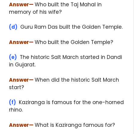
Answer
—
Who built the Taj Mahal in
memory of his wife?
(d)
Guru Ram Das built the Golden Temple.
Answer
—
Who built the Golden Temple?
(e)
The historic Salt March started in Dandi
in Gujarat.
Answer
—
When did the historic Salt March
start?
(f)
Kaziranga is famous for the one-horned
rhino.
Answer
—
What is Kaziranga famous for?