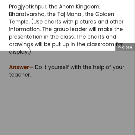
Pragjyotishpur, the Ahom Kingdom,
Bharatvarsha, the Taj Mahal, the Golden
Temple. (Use charts with pictures and other
information. The group leader will make the
presentation in the class. The charts and
drawings will be put up in the classroom for
close
display.)
Answer
—
Do it yourself with the help of your
teacher.