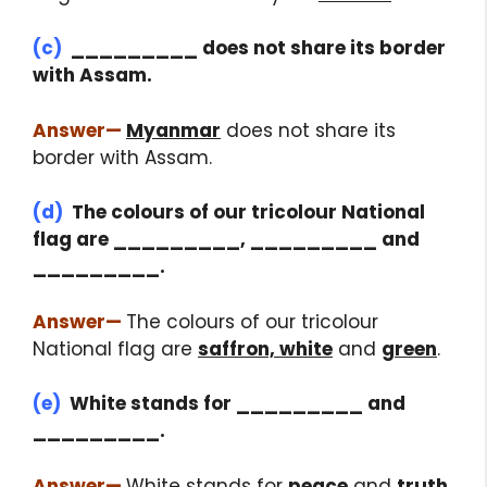
(c)
_________ does not share its border
with Assam.
Answer
—
Myanmar
does not share its
border with Assam.
(d)
The colours of our tricolour National
flag are _________, _________ and
_________.
Answer
—
The colours of our tricolour
National flag are
saffron, white
and
green
.
(e)
White stands for _________ and
_________.
Answer
—
White stands for
peace
and
truth
.