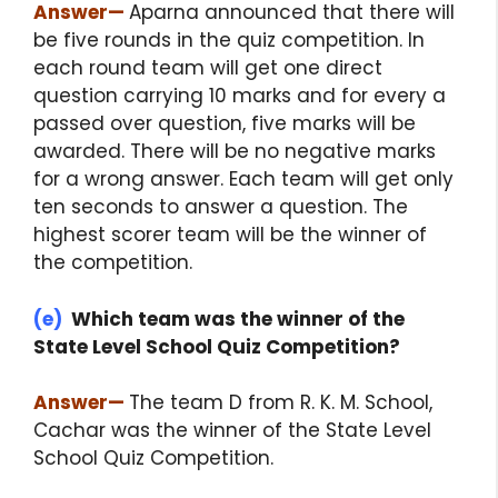
Answer
—
Aparna announced that there will
be five rounds in the quiz competition. In
each round team will get one direct
question carrying 10 marks and for every a
passed over question, five marks will be
awarded. There will be no negative marks
for a wrong answer. Each team will get only
ten seconds to answer a question. The
highest scorer team will be the winner of
the competition.
(e)
Which team was the winner of the
State Level School Quiz Competition?
Answer
—
The team D from R. K. M. School,
Cachar was the winner of the State Level
School Quiz Competition.