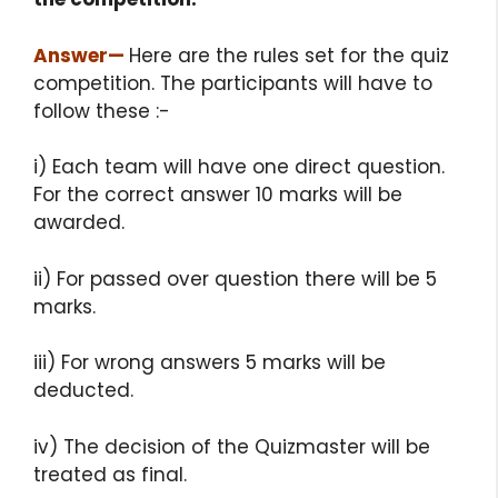
Answer
—
Here are the rules set for the quiz
competition. The participants will have to
follow these :-
i) Each team will have one direct question.
For the correct answer 10 marks will be
awarded.
ii) For passed over question there will be 5
marks.
iii) For wrong answers 5 marks will be
deducted.
iv) The decision of the Quizmaster will be
treated as final.