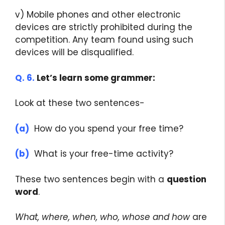
v) Mobile phones and other electronic
devices are strictly prohibited during the
competition. Any team found using such
devices will be disqualified.
Q. 6.
Let’s learn some grammer:
Look at these two sentences-
(a)
How do you spend your free time?
(b)
What is your free-time activity?
These two sentences begin with a
question
word
.
What, where, when, who, whose and how
are