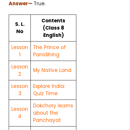
Answer
—
True.
Contents
S. L.
(Class 8
No
English)
Lesson
The Prince of
1
Panidihing
Lesson
My Native Land
2
Lesson
Explore India:
3
Quiz Time
Dokchory learns
Lesson
about the
4
Panchayat