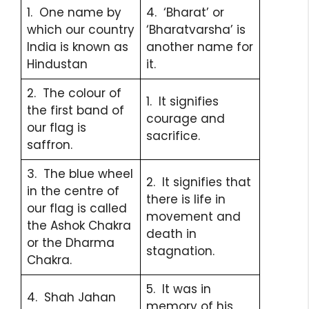
1. One name by
4. ‘Bharat’ or
which our country
‘Bharatvarsha’ is
India is known as
another name for
Hindustan
it.
2. The colour of
1. It signifies
the first band of
courage and
our flag is
sacrifice.
saffron.
3. The blue wheel
2. It signifies that
in the centre of
there is life in
our flag is called
movement and
the Ashok Chakra
death in
or the Dharma
stagnation.
Chakra.
5. It was in
4. Shah Jahan
memory of his