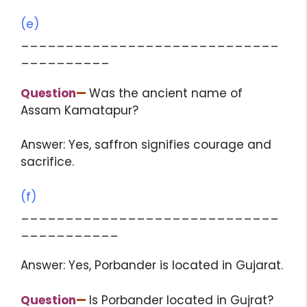
(e)
_____________________________
__________
Question
—
Was the ancient name of
Assam Kamatapur?
Answer: Yes, saffron signifies courage and
sacrifice.
(f)
_____________________________
___________
Answer: Yes, Porbander is located in Gujarat.
Question
—
Is Porbander located in Gujrat?