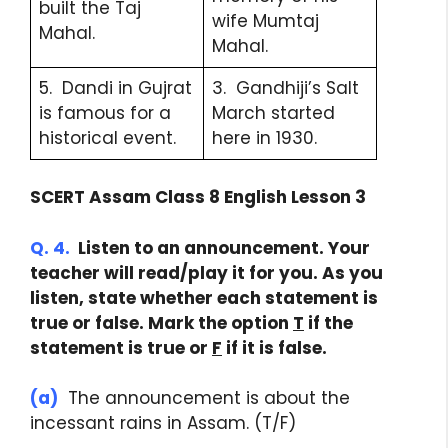
built the Taj
wife Mumtaj
Mahal.
Mahal.
5. Dandi in Gujrat
3. Gandhiji’s Salt
is famous for a
March started
historical event.
here in 1930.
SCERT Assam Class 8 English Lesson 3
Q. 4.
Listen to an announcement. Your
teacher will read/play it for you. As you
listen, state whether each statement is
true or false. Mark the option
T
if the
statement is true or
F
if it is false.
(a)
The announcement is about the
incessant rains in Assam. (T/F)