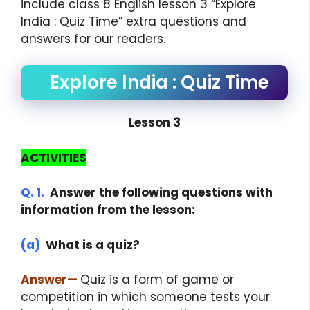
include class 8 English lesson 3 “Explore
India : Quiz Time” extra questions and
answers for our readers.
Explore India : Quiz Time
Lesson 3
ACTIVITIES
Q. 1.
Answer the following questions with
information from the lesson:
(a)
What is a quiz?
Answer
—
Quiz is a form of game or
competition in which someone tests your