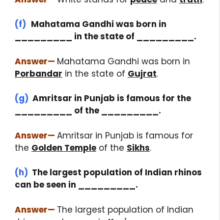
(f)
Mahatama Gandhi was born in
_________ in the state of _________.
Answer
—
Mahatama Gandhi was born in
Porbandar
in the state of
Gujrat
.
(g)
Amritsar in Punjab is famous for the
_________ of the _________.
Answer
—
Amritsar in Punjab is famous for
the
Golden Temple
of the
Sikhs
.
(h)
The largest population of Indian rhinos
can be seen in _________.
Answer
—
The largest population of Indian