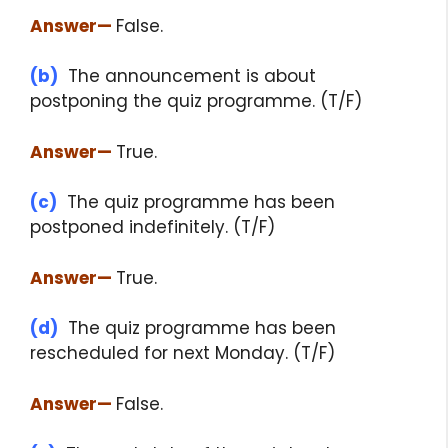
Answer
—
False.
(b)
The announcement is about
postponing the quiz programme. (T/F)
Answer
—
True.
(c)
The quiz programme has been
postponed indefinitely. (T/F)
Answer
—
True.
(d)
The quiz programme has been
rescheduled for next Monday. (T/F)
Answer
—
False.