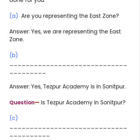
done for you.
(a)
Are you representing the East Zone?
Answer: Yes, we are representing the East
Zone.
(b)
_____________________________
_________
Answer: Yes, Tezpur Academy is in Sonitpur.
Question
—
Is Tezpur Academy in Sonitpur?
(c)
_____________________________
__________