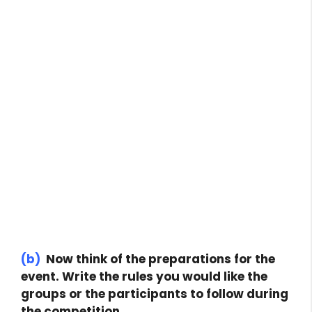
(b)
Now think of the preparations for the
event. Write the rules you would like the
groups or the participants to follow during
the competition.