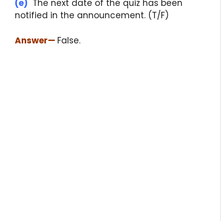
(e)
The next date of the quiz has been
notified in the announcement. (T/F)
Answer
—
False.