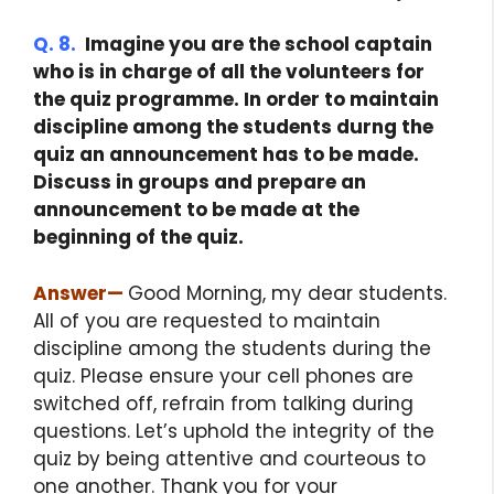
Q. 8.
Imagine you are the school captain
who is in charge of all the volunteers for
the quiz programme. In order to maintain
discipline among the students durng the
quiz an announcement has to be made.
Discuss in groups and prepare an
announcement to be made at the
beginning of the quiz.
Answer
—
Good Morning, my dear students.
All of you are requested to maintain
discipline among the students during the
quiz. Please ensure your cell phones are
switched off, refrain from talking during
questions. Let’s uphold the integrity of the
quiz by being attentive and courteous to
one another. Thank you for your