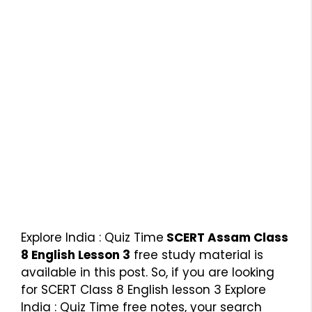
Explore India : Quiz Time
SCERT Assam Class
8 English Lesson 3
free study material is
available in this post. So, if you are looking
for SCERT Class 8 English lesson 3 Explore
India : Quiz Time free notes, your search