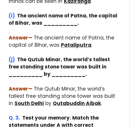
rhinos can be seen in
Kaziranga
.
(i)
The ancient name of Patna, the capital
of Bihar, was _________.
Answer
—
The ancient name of Patna, the
capital of Bihar, was
Pataliputra
.
(j)
The Qutub Minar, the world’s tallest
free standing stone tower was built in
_________ by _________.
Answer
—
The Qutub Minar, the world’s
tallest free standing stone tower was built
in
South Delhi
by
Qutabuddin Aibak
.
Q. 3.
Test your memory. Match the
statements under A with correct