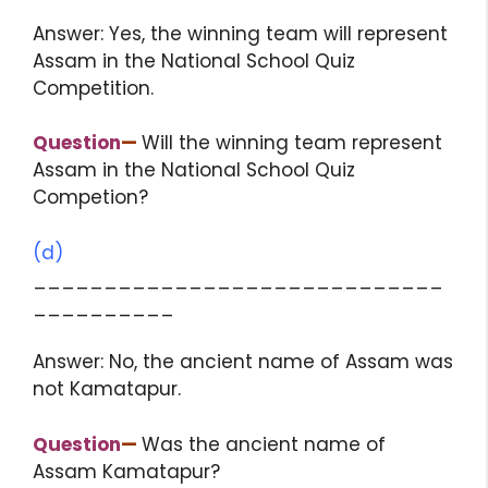
Answer: Yes, the winning team will represent
Assam in the National School Quiz
Competition.
Question
—
Will the winning team represent
Assam in the National School Quiz
Competion?
(d)
_____________________________
__________
Answer: No, the ancient name of Assam was
not Kamatapur.
Question
—
Was the ancient name of
Assam Kamatapur?