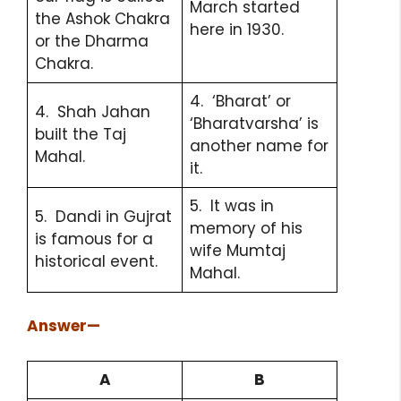
March started
the Ashok Chakra
here in 1930.
or the Dharma
Chakra.
4. ‘Bharat’ or
4. Shah Jahan
‘Bharatvarsha’ is
built the Taj
another name for
Mahal.
it.
5. It was in
5. Dandi in Gujrat
memory of his
is famous for a
wife Mumtaj
historical event.
Mahal.
Answer
—
A
B