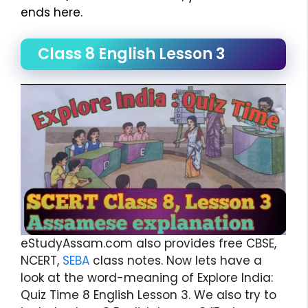
ends here.
Class 8 English Lesson 3
eStudyAssam.com also provides free CBSE,
NCERT,
SEBA
class notes. Now lets have a
look at the word-meaning of Explore India:
Quiz Time 8 English Lesson 3. We also try to