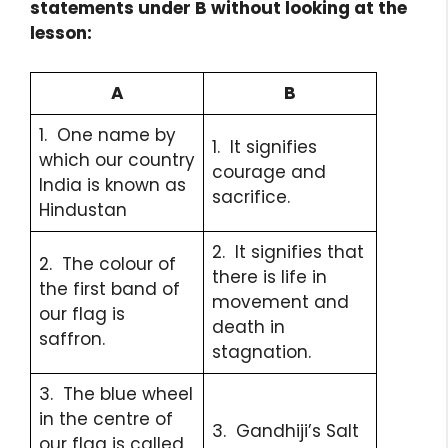
statements under B without looking at the
lesson:
A
B
1. One name by
1. It signifies
which our country
courage and
India is known as
sacrifice.
Hindustan
2. It signifies that
2. The colour of
there is life in
the first band of
movement and
our flag is
death in
saffron.
stagnation.
3. The blue wheel
in the centre of
3. Gandhiji’s Salt
our flag is called