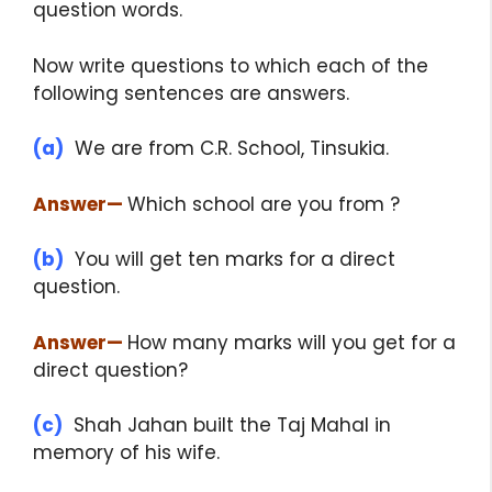
question words.
Now write questions to which each of the
following sentences are answers.
(a)
We are from C.R. School, Tinsukia.
Answer
—
Which school are you from ?
(b)
You will get ten marks for a direct
question.
Answer
—
How many marks will you get for a
direct question?
(c)
Shah Jahan built the Taj Mahal in
memory of his wife.