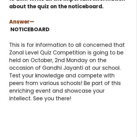
about the quiz on the noticeboard.
Answer
—
NOTICEBOARD
This is for information to all concerned that
Zonal Level Quiz Competition is going to be
held on October, 2nd Monday on the
occasion of Gandhi Jayanti at our school.
Test your knowledge and compete with
peers from various schools! Be part of this
enriching event and showcase your
intellect. See you there!