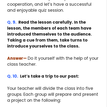
cooperation, and let’s have a successful
and enjoyable quiz session.
Q. 9.
Read the lesson carefully. In the
lesson, the members of each team have
introduced themselves to the audience.
Taking a cue from them, take turns to
introduce yourselves to the class.
Answer
—
Do it yourself with the help of your
class teacher.
Q. 10.
Let’s take a trip to our past:
Your teacher will divide the class into five
groups. Each group will prepare and present
a project on the following: