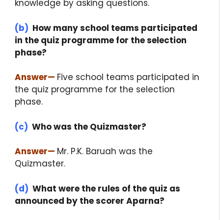
knowledge by asking questions.
(b)
How many school teams participated
in the quiz programme for the selection
phase?
Answer
—
Five school teams participated in
the quiz programme for the selection
phase.
(c)
Who was the Quizmaster?
Answer
—
Mr. P.K. Baruah was the
Quizmaster.
(d)
What were the rules of the quiz as
announced by the scorer Aparna?