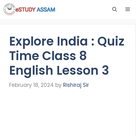
Explore India : Quiz
Time Class 8
English Lesson 3
February 18, 2024
by
Rishiraj Sir