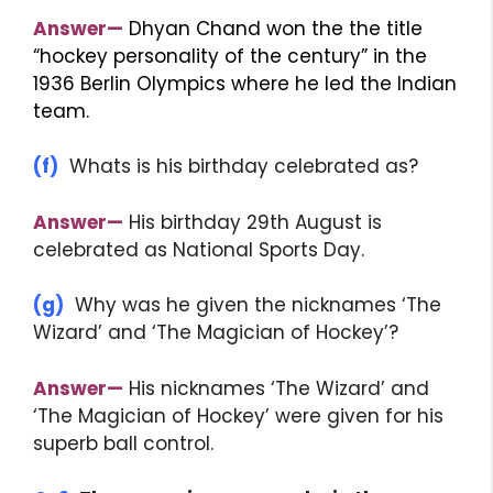
Answer—
Dhyan Chand won the the title
“hockey personality of the century” in the
1936 Berlin Olympics where he led the Indian
team.
(f)
Whats is his birthday celebrated as?
Answer—
His birthday 29th August is
celebrated as National Sports Day.
(g)
Why was he given the nicknames ‘The
Wizard’ and ‘The Magician of Hockey’?
Answer—
His nicknames ‘The Wizard’ and
‘The Magician of Hockey’ were given for his
superb ball control.