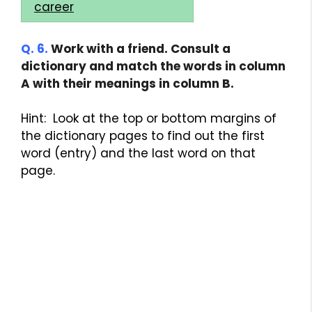
career
Q. 6.
Work with a friend. Consult a
dictionary and match the words in column
A with their meanings in column B.
Hint: Look at the top or bottom margins of
the dictionary pages to find out the first
word (entry) and the last word on that
page.