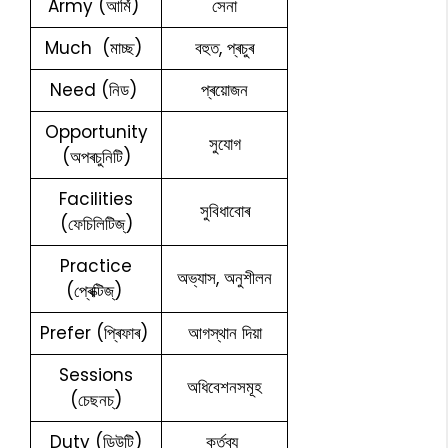
Army (আৰ্মি)
সেনা
Much (মাচ্ছ)
বহুত, প্ৰচুৰ
Need (নিড)
প্ৰয়োজন
Opportunity
সুযোগ
(অপৰচুনিটি)
Facilities
সুবিধাবোৰ
(ফেচিলিটিজ্)
Practice
অভ্যাস, অনুশীলন
(প্ৰেক্টিজ্)
Prefer (প্ৰিফাৰ)
আগস্থান দিয়া
Sessions
অধিবেশনসমূহ
(চেছনচ্)
Duty (ডিউটি)
কৰ্তব্য