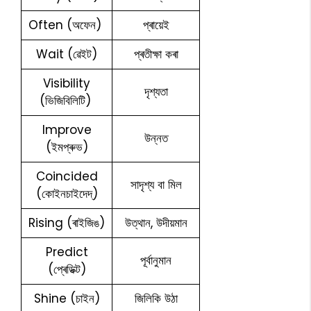
Often (অফেন)
প্ৰায়েই
Wait (ৱেইট)
প্ৰতীক্ষা কৰা
Visibility
দৃশ্যতা
(ভিজিবিলিটি)
Improve
উন্নত
(ইমপ্ৰুভ)
Coincided
সাদৃশ্য বা মিল
(কোইনচাইদেদ্)
Rising (ৰাইজিঙ)
উত্থান, উদীয়মান
Predict
পূৰ্বানুমান
(প্ৰেডিক্ট)
Shine (চাইন)
জিলিকি উঠা