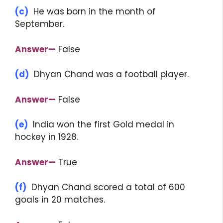
(c)
He was born in the month of
September.
Answer—
False
(d)
Dhyan Chand was a football player.
Answer—
False
(e)
India won the first Gold medal in
hockey in 1928.
Answer—
True
(f)
Dhyan Chand scored a total of 600
goals in 20 matches.