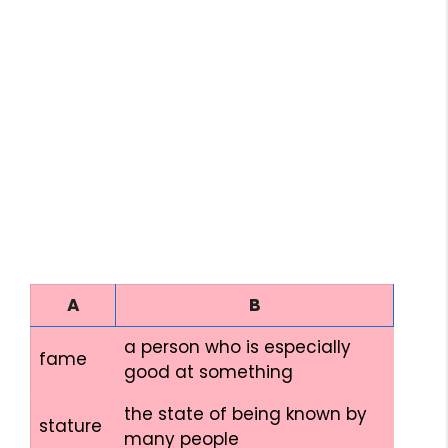
A
B
a person who is especially
fame
good at something
the state of being known by
stature
many people