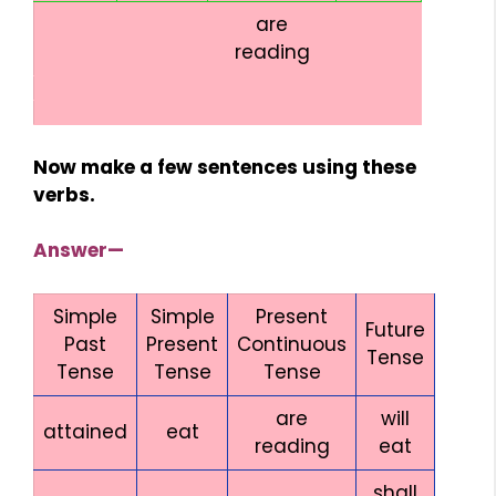
are
reading
Now make a few sentences using these
verbs.
Answer—
Simple
Simple
Present
Future
Past
Present
Continuous
Tense
Tense
Tense
Tense
are
will
attained
eat
reading
eat
shall