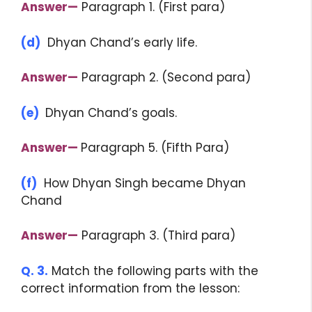
Answer—
Paragraph 1. (First para)
(d)
Dhyan Chand’s early life.
Answer—
Paragraph 2. (Second para)
(e)
Dhyan Chand’s goals.
Answer—
Paragraph 5. (Fifth Para)
(f)
How Dhyan Singh became Dhyan
Chand
Answer—
Paragraph 3. (Third para)
Q. 3.
Match the following parts with the
correct information from the lesson: