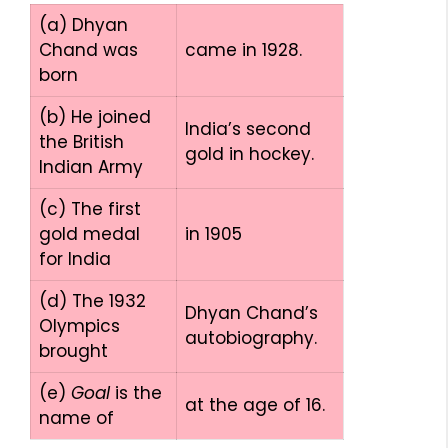
(a) Dhyan
Chand was
came in 1928.
born
(b) He joined
India’s second
the British
gold in hockey.
Indian Army
(c) The first
gold medal
in 1905
for India
(d) The 1932
Dhyan Chand’s
Olympics
autobiography.
brought
(e)
Goal
is the
at the age of 16.
name of