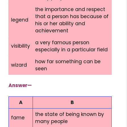
the importance and respect
that a person has because of
legend
his or her ability and
achievement
a very famous person
visibility
especially in a particular field
how far something can be
wizard
seen
Answer—
A
B
the state of being known by
fame
many people