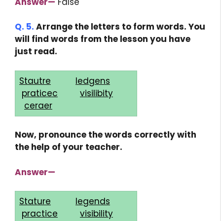
Answer—
False
Q. 5.
Arrange the letters to form words. You
will find words from the lesson you have
just read.
Stautre
ledgens
praticec
visilibity
ceraer
Now, pronounce the words correctly with
the help of your teacher.
Answer—
Stature
legends
practice
visibility