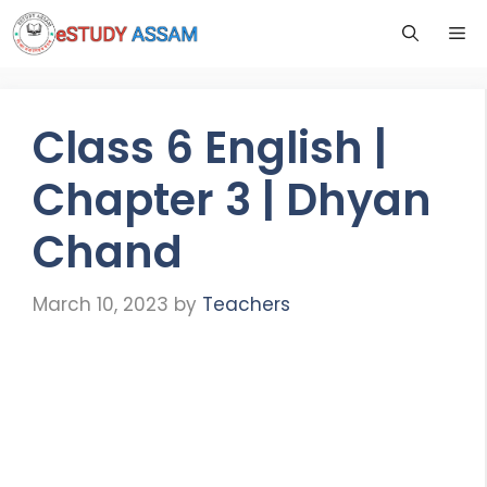
Class 6 English |
Chapter 3 | Dhyan
Chand
March 10, 2023
by
Teachers