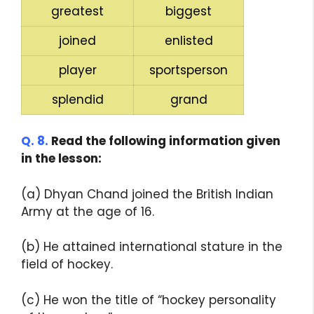
greatest
biggest
joined
enlisted
player
sportsperson
splendid
grand
Q. 8.
Read the following information given
in the lesson:
(a) Dhyan Chand joined the British Indian
Army at the age of 16.
(b) He attained international stature in the
field of hockey.
(c) He won the title of “hockey personality