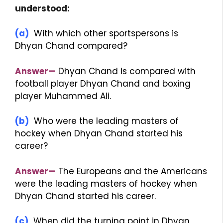
understood:
(a)
With which other sportspersons is
Dhyan Chand compared?
Answer—
Dhyan Chand is compared with
football player Dhyan Chand and boxing
player Muhammed Ali.
(b)
Who were the leading masters of
hockey when Dhyan Chand started his
career?
Answer—
The Europeans and the Americans
were the leading masters of hockey when
Dhyan Chand started his career.
(c)
When did the turning point in Dhyan