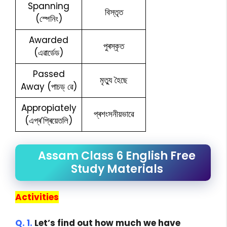
Spanning
বিস্তৃত
(স্পেনিং)
Awarded
পুৰস্কৃত
(এৱাৰ্ডেড)
Passed
মৃত্যু হৈছে
Away (পাচড্ ৱে)
Appropiately
প্ৰশংসনীয়ভাৱে
(এপ্ৰ’প্ৰিয়েতলি)
Assam Class 6 English Free
Study Materials
Activities
Q. 1.
Let’s find out how much we have