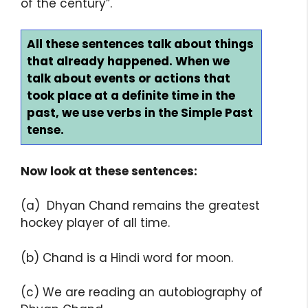
of the century”.
All these sentences talk about things
that already happened. When we
talk about events or actions that
took place at a definite time in the
past, we use verbs in the Simple Past
tense.
Now look at these sentences:
(a) Dhyan Chand remains the greatest
hockey player of all time.
(b) Chand is a Hindi word for moon.
(c) We are reading an autobiography of