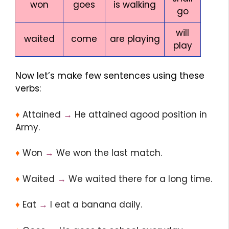
won
goes
is walking
go
will
waited
come
are playing
play
Now let’s make few sentences using these
verbs:
♦
Attained
→
He attained agood position in
Army.
♦
Won
→
We won the last match.
♦
Waited
→
We waited there for a long time.
♦
Eat
→
I eat a banana daily.