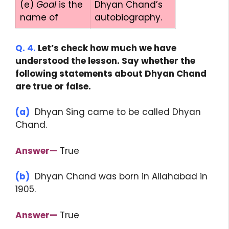
(e)
Goal
is the
Dhyan Chand’s
name of
autobiography.
Q. 4.
Let’s check how much we have
understood the lesson. Say whether the
following statements about Dhyan Chand
are true or false.
(a)
Dhyan Sing came to be called Dhyan
Chand.
Answer—
True
(b)
Dhyan Chand was born in Allahabad in
1905.
Answer—
True