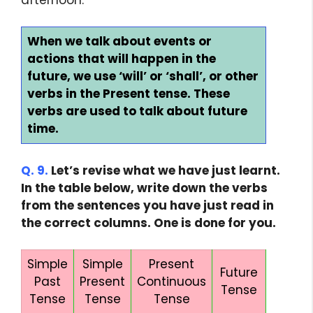
When we talk about events or
actions that will happen in the
future, we use ‘will’ or ‘shall’, or other
verbs in the Present tense. These
verbs are used to talk about future
time.
Q. 9.
Let’s revise what we have just learnt.
In the table below, write down the verbs
from the sentences you have just read in
the correct columns. One is done for you.
Simple
Simple
Present
Future
Past
Present
Continuous
Tense
Tense
Tense
Tense