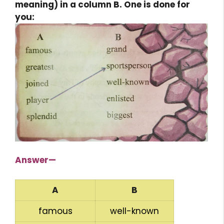
meaning) in a column B. One is done for
you:
Answer—
A
B
famous
well-known