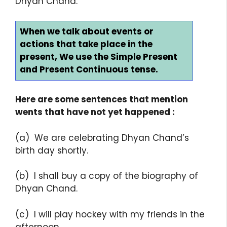
Dhyan Chand.
When we talk about events or
actions that take place in the
present, We use the Simple Present
and Present Continuous tense.
Here are some sentences that mention
wents that have not yet happened :
(a) We are celebrating Dhyan Chand’s
birth day shortly.
(b) I shall buy a copy of the biography of
Dhyan Chand.
(c) I will play hockey with my friends in the
afternoon.