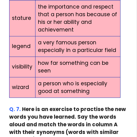
the importance and respect
that a person has because of
stature
his or her ability and
achievement
a very famous person
legend
especially in a particular field
how far something can be
visibility
seen
a person who is especially
wizard
good at something
Q. 7.
Here is an exercise to practise the new
words you have learned. Say the words
aloud and match the words in column A
with their synonyms (words with similar