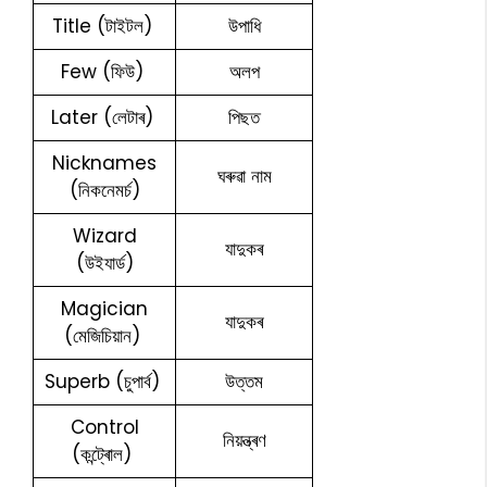
Title (টাইটল)
উপাধি
Few (ফিউ)
অলপ
Later (লেটাৰ)
পিছত
Nicknames
ঘৰুৱা নাম
(নিকনেমৰ্চ)
Wizard
যাদুকৰ
(উইযাৰ্ড)
Magician
যাদুকৰ
(মেজিচিয়ান)
Superb (চুপাৰ্ব)
উত্তম
Control
নিয়ন্ত্ৰণ
(কন্ট্ৰোল)