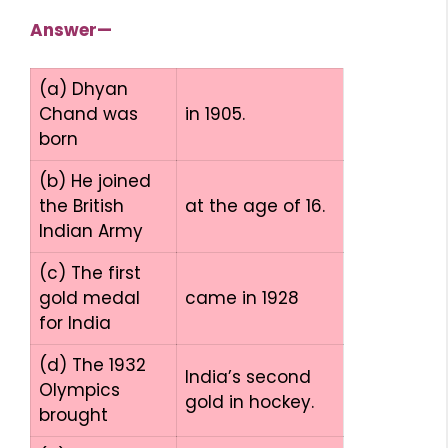
Answer—
(a) Dhyan
Chand was
in 1905.
born
(b) He joined
the British
at the age of 16.
Indian Army
(c) The first
gold medal
came in 1928
for India
(d) The 1932
India’s second
Olympics
gold in hockey.
brought