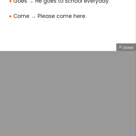
♦
Goes
→
He goes to school everyday.
♦
Come
→
Please come here.
close