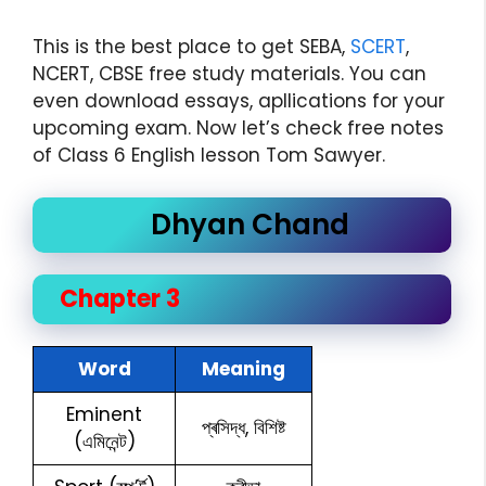
This is the best place to get SEBA,
SCERT
,
NCERT, CBSE free study materials. You can
even download essays, apllications for your
upcoming exam. Now let’s check free notes
of Class 6 English lesson Tom Sawyer.
Dhyan Chand
Chapter 3
Word
Meaning
Eminent
প্ৰসিদ্ধ, বিশিষ্ট
(এমিনেন্ট)