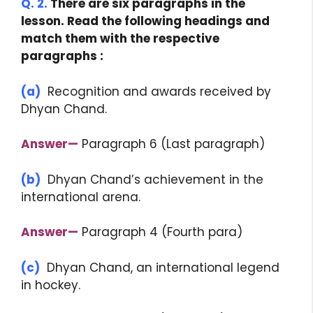
Q. 2.
There are six paragraphs in the
lesson. Read the following headings and
match them with the respective
paragraphs :
(a)
Recognition and awards received by
Dhyan Chand.
Answer—
Paragraph 6 (Last paragraph)
(b)
Dhyan Chand’s achievement in the
international arena.
Answer—
Paragraph 4 (Fourth para)
(c)
Dhyan Chand, an international legend
in hockey.