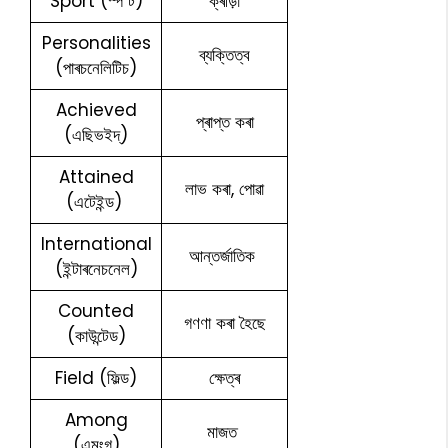
Sport (স্প’ৰ্ট)
ক্ৰীড়া
Personalities
ব্যক্তিত্ব
(পাৰচনেলিটিচ)
Achieved
প্ৰাপ্ত কৰা
(এছিভইদ্)
Attained
লাভ কৰা, পোৱা
(এটেইন্ড)
International
আন্তৰ্জাতিক
(ইন্টাৰনেচনেল)
Counted
গণণা কৰা হৈছে
(কাউন্টেড)
Field (ফিল্ড)
ক্ষেত্ৰ
Among
মাজত
(এমংগ)