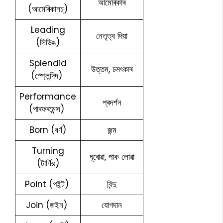
আমেৰিকাৰ
(আমেৰিকানচ্)
Leading
নেতৃত্ব দিয়া
(লিডিঙ)
Splendid
উত্তম, চমৎকাৰ
(স্প্লেন্দিদ)
Performance
প্ৰদৰ্শন
(পাৰফৰমেন্স)
Born (বৰ্ণ)
জন্ম
Turning
ঘূৰোৱা, পাক লোৱা
(টাৰ্ণিঙ)
Point (পইন্ট)
বিন্দু
Join (জইন)
যোগদান