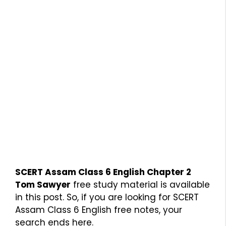
SCERT Assam Class 6 English Chapter 2
Tom Sawyer
free study material is available
in this post. So, if you are looking for SCERT
Assam Class 6 English free notes, your
search ends here.