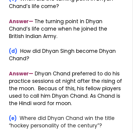
Chand’s life come?
Answer—
The turning point in Dhyan
Chand’s life came when he joined the
British Indian Army.
(d)
How did Dhyan Singh become Dhyan
Chand?
Answer—
Dhyan Chand preferred to do his
practice sessions at night after the rising of
the moon. Becaus of this, his fellow players
used to call him Dhyan Chand. As Chand is
the Hindi word for moon.
(e)
Where did Dhyan Chand win the title
“hockey personality of the century”?