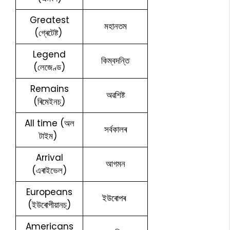
Greatest
মহানতম
(গ্ৰেটেষ্ট)
Legend
কিম্বদন্তি
(লেজেণ্ড)
Remains
অৱশিষ্ট
(ৰিমেইনচ্)
All time (অল
সৰ্বকালৰ
টাইম)
Arrival
আগমন
(এৰাইভেল)
Europeans
ইউৰোপৰ
(ইউৰোপীয়ানচ্)
Americans