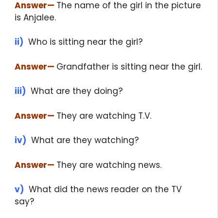
Answer
—
The name of the girl in the picture
is Anjalee.
ii)
Who is sitting near the girl?
Answer
—
Grandfather is sitting near the girl.
iii)
What are they doing?
Answer
—
They are watching T.V.
iv)
What are they watching?
Answer
—
They are watching news.
v)
What did the news reader on the TV
say?