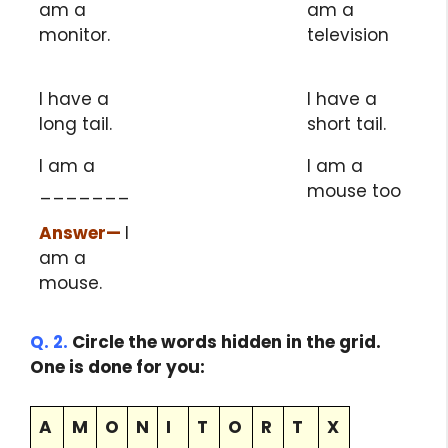
am a
am a
monitor.
television
I have a
I have a
long tail.
short tail.
I am a
I am a
_______
mouse too
Answer
—
I
am a
mouse.
Q. 2.
Circle the words hidden in the grid.
One is done for you:
A
M
O
N
I
T
O
R
T
X