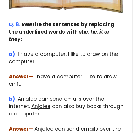
Q. 8.
Rewrite the sentences by replacing
the underlined words with
she, he, it or
they
:
a)
I have a computer. I like to draw on
the
computer
.
Answer
—
I have a computer. I like to draw
on
it
.
b)
Anjalee can send emails over the
internet.
Anjalee
can also buy books through
a computer.
Answer
—
Anjalee can send emails over the