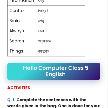
Information
তথ্য
Control
নিয়ন্ত্ৰণ
Brain
মগজু
Always
সদায়
Search
অনুসন্ধান
Things
বস্তুবোৰ
Hello Computer Class 5
English
ACTIVITIES
Q. 1.
Complete the sentences with the
words given in the bag. One is done for you: