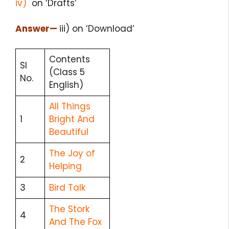
iv)
on ‘Drafts’
Answer
—
iii) on ‘Download’
Contents
Sl
(Class 5
No.
English)
All Things
1
Bright And
Beautiful
The Joy of
2
Helping
3
Bird Talk
The Stork
4
And The Fox