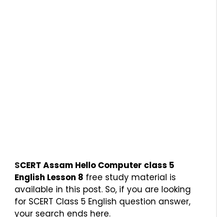
S
CERT Assam Hello Computer class 5
English Lesson 8
free study material is
available in this post. So, if you are looking
for SCERT Class 5 English question answer,
your search ends here.