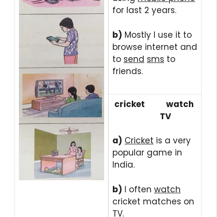
for last 2 years.
b)
Mostly I use it to
browse internet and
to
send
sms
to
friends.
cricket watch
TV
a)
Cricket
is a very
popular game in
India.
b)
I often
watch
cricket matches on
TV
.