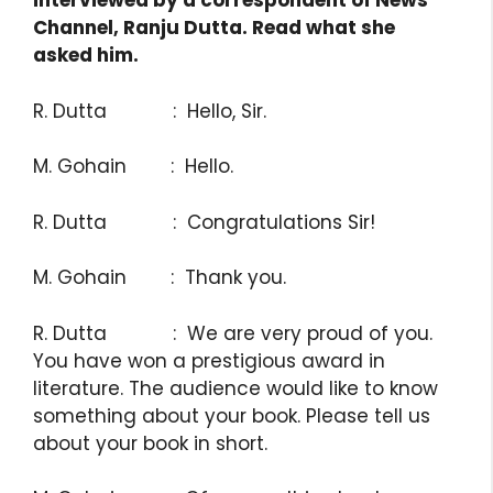
interviewed by a correspondent of News
Channel, Ranju Dutta. Read what she
asked him.
R. Dutta : Hello, Sir.
M. Gohain : Hello.
R. Dutta : Congratulations Sir!
M. Gohain : Thank you.
R. Dutta : We are very proud of you.
You have won a prestigious award in
literature. The audience would like to know
something about your book. Please tell us
about your book in short.