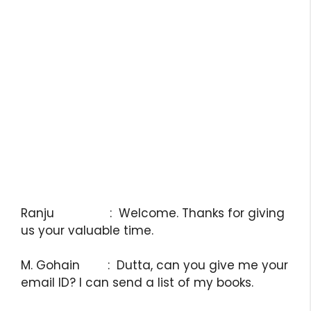
Ranju : Welcome. Thanks for giving
us your valuable time.
M. Gohain : Dutta, can you give me your
email ID? I can send a list of my books.