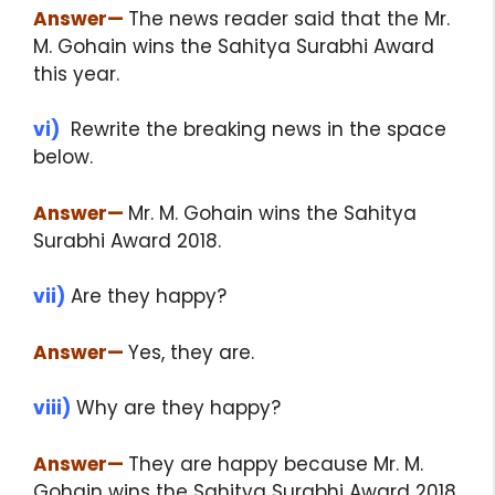
Answer
—
The news reader said that the Mr.
M. Gohain wins the Sahitya Surabhi Award
this year.
vi)
Rewrite the breaking news in the space
below.
Answer
—
Mr. M. Gohain wins the Sahitya
Surabhi Award 2018.
vii)
Are they happy?
Answer
—
Yes, they are.
viii)
Why are they happy?
Answer
—
They are happy because Mr. M.
Gohain wins the Sahitya Surabhi Award 2018.