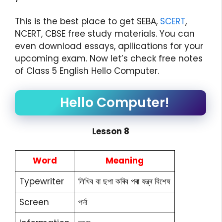
This is the best place to get SEBA,
SCERT
,
NCERT, CBSE free study materials. You can
even download essays, apllications for your
upcoming exam. Now let’s check free notes
of Class 5 English Hello Computer.
Hello Computer!
Lesson 8
Word
Meaning
Typewriter
লিখিব বা ছপা কৰিব পৰা যন্ত্ৰ বিশেষ
Screen
পৰ্দা