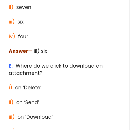
ii)
seven
iii)
six
iv)
four
Answer
—
iii) six
E.
Where do we click to download an
attachment?
i)
on ‘Delete’
ii)
on ‘Send’
iii)
on ‘Download’