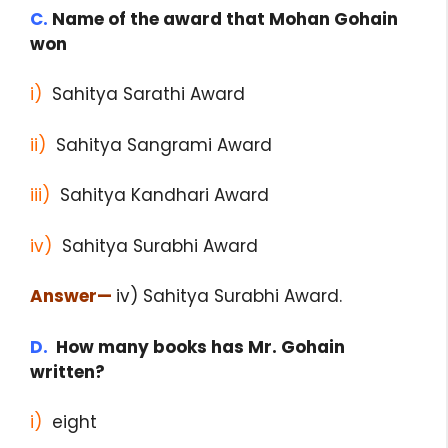
C.
Name of the award that Mohan Gohain
won
i)
Sahitya Sarathi Award
ii)
Sahitya Sangrami Award
iii)
Sahitya Kandhari Award
iv)
Sahitya Surabhi Award
Answer
—
iv) Sahitya Surabhi Award.
D.
How many books has Mr. Gohain
written?
i)
eight