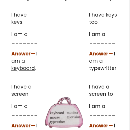
I have
I have keys
keys.
too.
I am a
I am a
_______
_______
Answer
—
I
Answer
—
I
am a
am a
keyboard
.
typewritter
I have a
I have a
screen
screen to
I am a
I am a
_______
_______
Answer
—
I
Answer
—
I