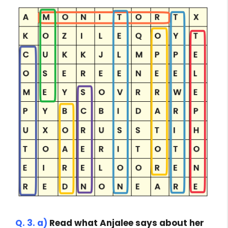
Q. 3. a)
Read what Anjalee says about her