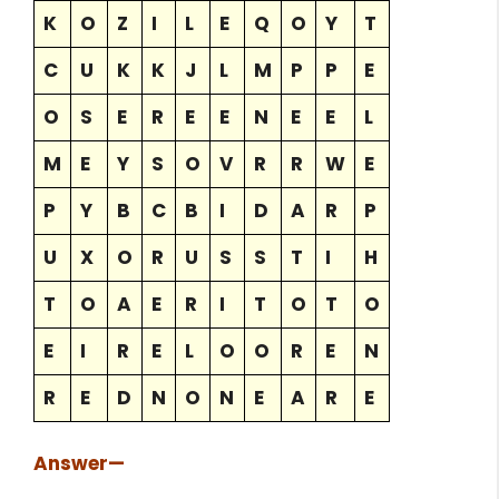
K
O
Z
I
L
E
Q
O
Y
T
C
U
K
K
J
L
M
P
P
E
O
S
E
R
E
E
N
E
E
L
M
E
Y
S
O
V
R
R
W
E
P
Y
B
C
B
I
D
A
R
P
U
X
O
R
U
S
S
T
I
H
T
O
A
E
R
I
T
O
T
O
E
I
R
E
L
O
O
R
E
N
R
E
D
N
O
N
E
A
R
E
Answer
—