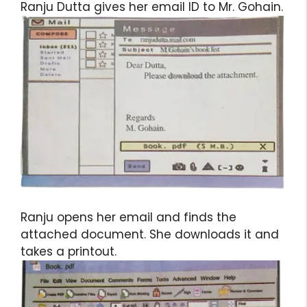
Ranju Dutta gives her email ID to Mr. Gohain.
Ranju opens her email and finds the
attached document. She downloads it and
takes a printout.