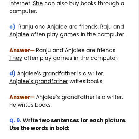
internet.
She
can also buy books through a
computer.
c)
Ranju and Anjalee are friends.
Raju and
Anjalee
often play games in the computer.
Answer
—
Ranju and Anjalee are friends.
They
often play games in the computer.
d)
Anjalee’s grandfather is a writer.
Anjalee’s grandfather
writes books.
Answer
—
Anjalee’s grandfather is a writer.
He
writes books.
Q. 9.
Write two sentences for each picture.
Use the words in bold:
class 5 English