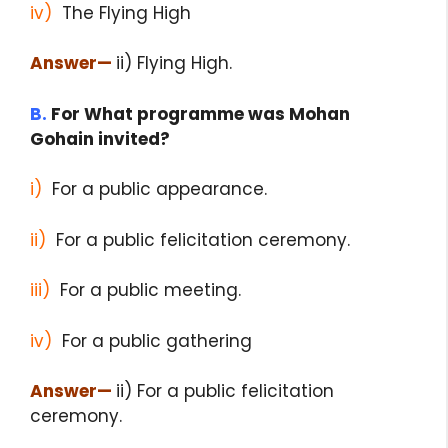
iv)
The Flying High
Answer
—
ii) Flying High.
B.
For What programme was Mohan
Gohain invited?
i)
For a public appearance.
ii)
For a public felicitation ceremony.
iii)
For a public meeting.
iv)
For a public gathering
Answer
—
ii) For a public felicitation
ceremony.