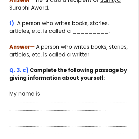
Surabhi Award
.
f)
A person who writes books, stories,
articles, etc. is called a _________.
Answer
—
A person who writes books, stories,
articles, etc. is called a
writter
.
Q. 3. c)
Complete the following passage by
giving information about yourself:
My name is
……………………………………………………………………………………………………
…………………………………………………………………………………
……………………………………………………………………………………………………
……………………………………………………………………………………………………