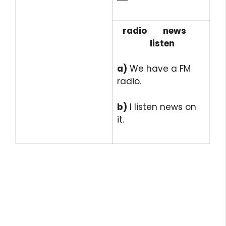
radio news
listen
a)
We have a FM
radio.
b)
I listen news on
it.