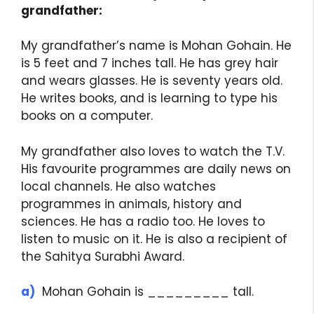
grandfather:
My grandfather’s name is Mohan Gohain. He
is 5 feet and 7 inches tall. He has grey hair
and wears glasses. He is seventy years old.
He writes books, and is learning to type his
books on a computer.
My grandfather also loves to watch the T.V.
His favourite programmes are daily news on
local channels. He also watches
programmes in animals, history and
sciences. He has a radio too. He loves to
listen to music on it. He is also a recipient of
the Sahitya Surabhi Award.
a)
Mohan Gohain is _________ tall.