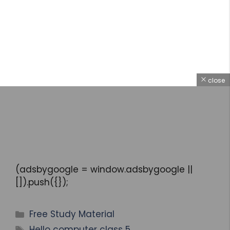
close
(adsbygoogle = window.adsbygoogle ||
[]).push({});
Free Study Material
Hello computer class 5