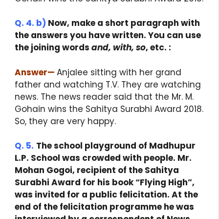
Q. 4. b)
Now, make a short paragraph with
the answers you have written. You can use
the joining words
and, with, so
, etc. :
Answer
—
Anjalee sitting with her grand
father and watching T.V. They are watching
news. The news reader said that the Mr. M.
Gohain wins the Sahitya Surabhi Award 2018.
So, they are very happy.
Q. 5.
The school playground of Madhupur
L.P. School was crowded with people. Mr.
Mohan Gogoi, recipient of the Sahitya
Surabhi Award for his book “Flying High”,
was invited for a public felicitation. At the
end of the felicitation programme he was