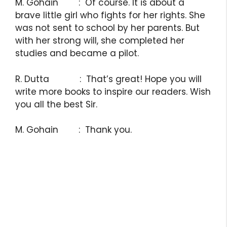
M. Gohain : Of course. It is about a
brave little girl who fights for her rights. She
was not sent to school by her parents. But
with her strong will, she completed her
studies and became a pilot.
R. Dutta : That’s great! Hope you will
write more books to inspire our readers. Wish
you all the best Sir.
M. Gohain : Thank you.