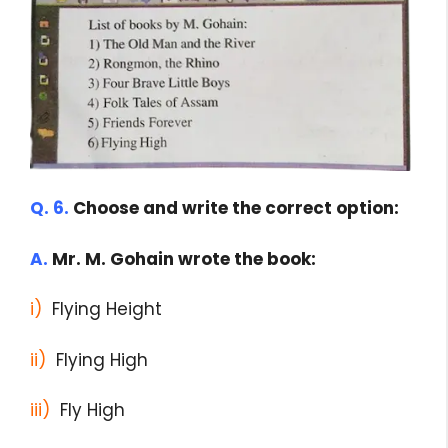
Q. 6.
Choose and write the correct option:
A.
Mr. M. Gohain wrote the book:
i)
Flying Height
ii)
Flying High
iii)
Fly High