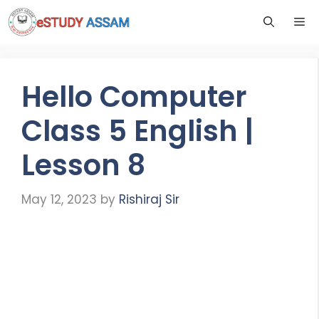
Hello Computer
Class 5 English |
Lesson 8
May 12, 2023
by
Rishiraj Sir