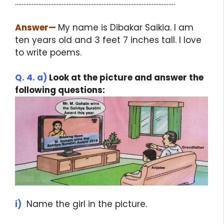
……………………………………………………………………………………
Answer
—
My name is Dibakar Saikia. I am
ten years old and 3 feet 7 inches tall. I love
to write poems.
Q. 4. a)
Look at the picture and answer the
following questions:
i)
Name the girl in the picture.