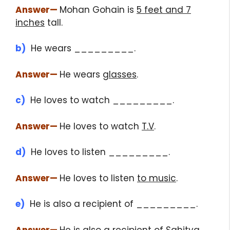
Answer
—
Mohan Gohain is
5 feet and 7
inches
tall.
b)
He wears _________.
Answer
—
He wears
glasses
.
c)
He loves to watch _________.
Answer
—
He loves to watch
T.V
.
d)
He loves to listen _________.
Answer
—
He loves to listen
to music
.
e)
He is also a recipient of _________.
Answer
—
He is also a recipient of
Sahitya