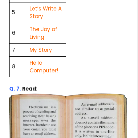
Let’s Write A
5
Story
The Joy of
6
Living
7
My Story
Hello
8
Computer!
Q. 7.
Read: