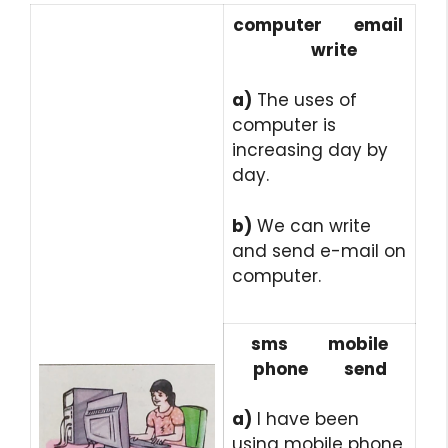
computer email
write
a)
The uses of
computer is
increasing day by
day.
b)
We can write
and send e-mail on
computer.
sms mobile
phone send
a)
I have been
using
mobile phone