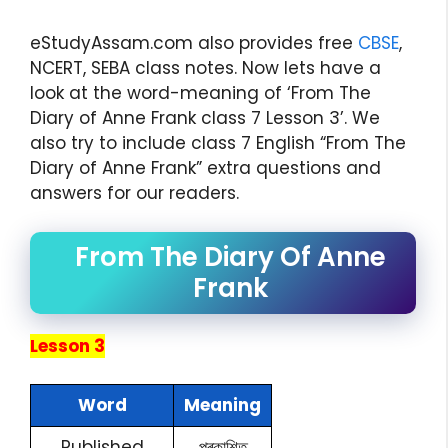
eStudyAssam.com also provides free
CBSE
,
NCERT, SEBA class notes. Now lets have a
look at the word-meaning of ‘From The
Diary of Anne Frank class 7 Lesson 3’. We
also try to include class 7 English “From The
Diary of Anne Frank” extra questions and
answers for our readers.
From The Diary Of Anne
Frank
Lesson 3
Word
Meaning
Published
প্ৰকাশিত