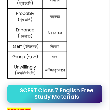
সামান্য
(শ্লাইতলি)
Probably
সম্ভৱত
(প্ৰবেৱলি)
Enhance
উন্নত কৰা
(এনহানচ)
Itself (ইটচেলফ)
নিজেই
Grasp (গ্ৰাচপ)
ধৰক
Unwillingly
অনীচ্ছাকৃতভাৱে
(আনউইলিংলি)
SCERT Class 7 English Free
Study Materials