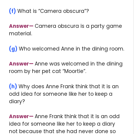
(f)
What is “Camera obscura”?
Answer
—
Camera obscura is a party game
material.
(g)
Who welcomed Anne in the dining room.
Answer
—
Anne was welcomed in the dining
room by her pet cat “Moortie”.
(h)
Why does Anne Frank think that it is an
odd idea for someone like her to keep a
diary?
Answer
—
Anne Frank think that it is an odd
idea for someone like her to keep a diary
not because that she had never done so