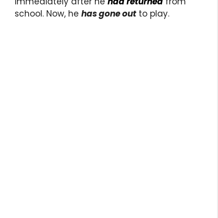
immediately after he
had returned
from
school. Now, he
has gone out
to play.