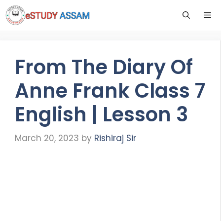
From The Diary Of
Anne Frank Class 7
English | Lesson 3
March 20, 2023
by
Rishiraj Sir