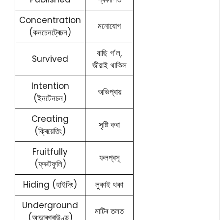
Concentration
মনোযোগ
(কনচেনট্ৰেচন)
বাছি গ’ল,
Survived
জীয়াই থাকিল
Intention
অভিপ্ৰায়
(ইনটেনচন)
Creating
সৃষ্টি কৰা
(ক্ৰিয়েতিং)
Fruitfully
ফলপ্ৰসূ
(ফ্ৰুটফুলি)
Hiding (হাইদিং)
লুকাই থকা
Underground
মাটিৰ তলত
(আন্ডাৰগ্ৰাউণ্ড)