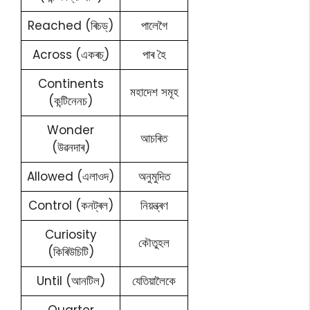
Reached (ৰিচড্)
পালেগৈ
Across (একৰচ্)
পাৰ হৈ
Continents
মহাদেশ সমূহ
(কন্টিনেনচ)
Wonder
আচৰিত
(উৱনদাৰ)
Allowed (এলাওদ)
অনুমুদিত
Control (কনট্ৰল)
নিয়ন্ত্ৰণ
Curiosity
কৌতুহল
(কিৰিউচিটি)
Until (আনটিল)
যেতিয়ালৈকে