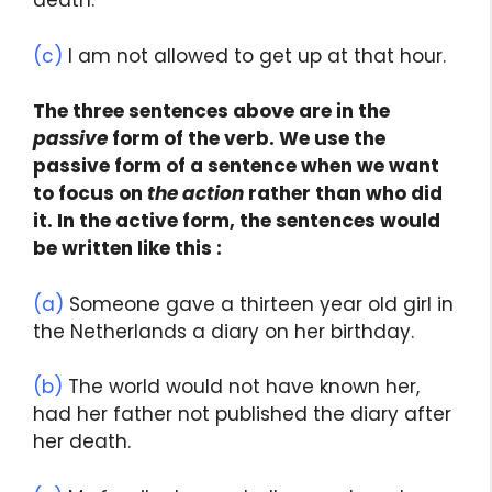
death.
(c)
I am not allowed to get up at that hour.
The three sentences above are in the
passive
form of the verb. We use the
passive form of a sentence when we want
to focus on
the action
rather than who did
it. In the active form, the sentences would
be written like this :
(a)
Someone gave a thirteen year old girl in
the Netherlands a diary on her birthday.
(b)
The world would not have known her,
had her father not published the diary after
her death.