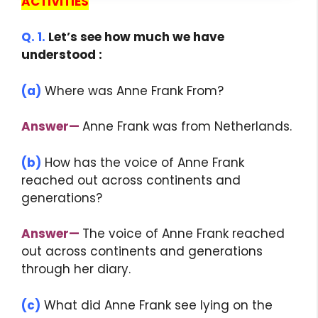
ACTIVITIES
Q. 1.
Let’s see how much we have
understood :
(a)
Where was Anne Frank From?
Answer
—
Anne Frank was from Netherlands.
(b)
How has the voice of Anne Frank
reached out across continents and
generations?
Answer
—
The voice of Anne Frank reached
out across continents and generations
through her diary.
(c)
What did Anne Frank see lying on the