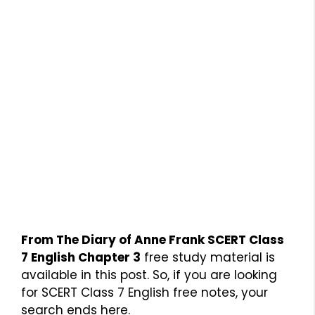
From The Diary of Anne Frank SCERT Class
7 English Chapter 3
free study material is
available in this post. So, if you are looking
for SCERT Class 7 English free notes, your
search ends here.