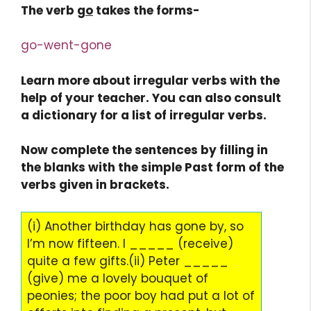
The verb
go
takes the forms-
go-went-gone
Learn more about irregular verbs with the
help of your teacher. You can also consult
a dictionary for a list of irregular verbs.
Now complete the sentences by filling in
the blanks with the simple Past form of the
verbs given in brackets.
(i) Another birthday has gone by, so
I’m now fifteen. I _____ (receive)
quite a few gifts.(ii) Peter _____
(give) me a lovely bouquet of
peonies; the poor boy had put a lot of