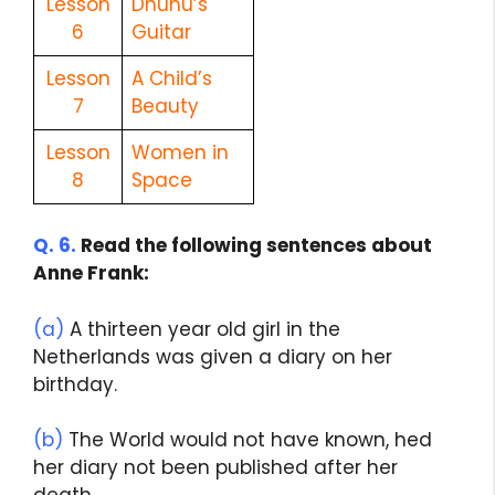
Lesson
Dhunu’s
6
Guitar
Lesson
A Child’s
7
Beauty
Lesson
Women in
8
Space
Q. 6.
Read the following sentences about
Anne Frank:
(a)
A thirteen year old girl in the
Netherlands was given a diary on her
birthday.
(b)
The World would not have known, hed
her diary not been published after her