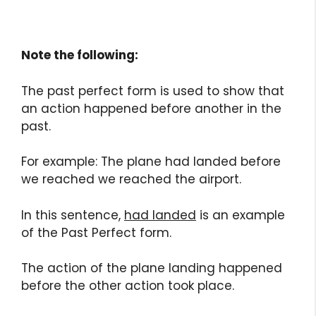
Note the following:
The past perfect form is used to show that
an action happened before another in the
past.
For example: The plane had landed before
we reached we reached the airport.
In this sentence,
had landed
is an example
of the Past Perfect form.
The action of the plane landing happened
before the other action took place.