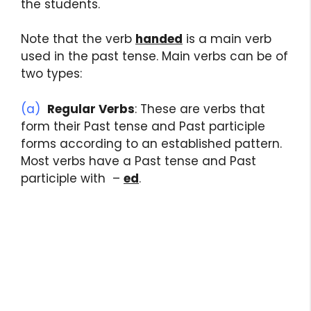
the students.
Note that the verb
handed
is a main verb
used in the past tense. Main verbs can be of
two types:
(a)
Regular Verbs
: These are verbs that
form their Past tense and Past participle
forms according to an established pattern.
Most verbs have a Past tense and Past
participle with –
ed
.