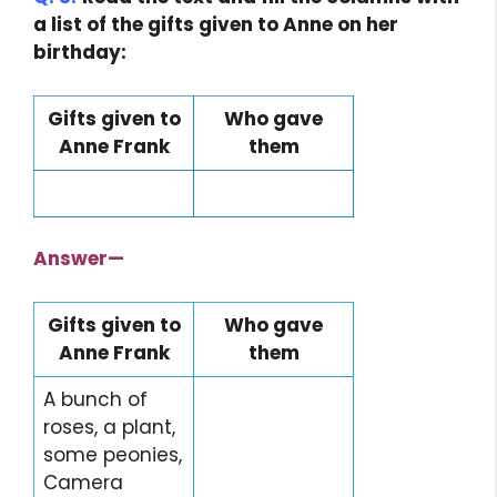
a list of the gifts given to Anne on her
birthday:
Gifts given to
Who gave
Anne Frank
them
Class 7 English
Class 7 English
Answer
—
Gifts given to
Who gave
Anne Frank
them
A bunch of
roses, a plant,
some peonies,
Camera