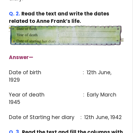
Q. 2.
Read the text and write the dates
related to Anne Frank’s life.
Answer
—
Date of birth : 12th June,
1929
Year of death : Early March
1945
Date of Starting her diary : 12th June, 1942
Q. 3.
Read the text and fill the columns with