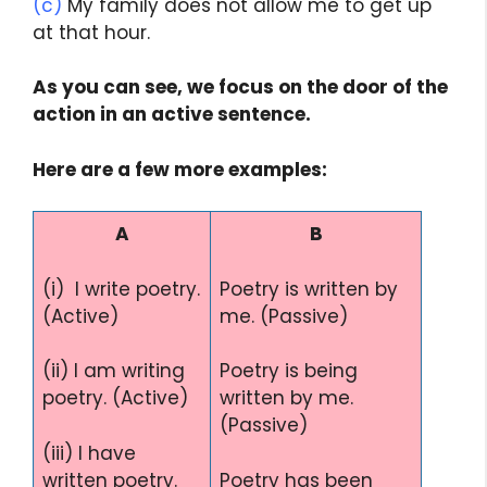
(c)
My family does not allow me to get up
at that hour.
As you can see, we focus on the door of the
action in an active sentence.
Here are a few more examples:
A
B
(i) I write poetry.
Poetry is written by
(Active)
me. (Passive)
(ii) I am writing
Poetry is being
poetry. (Active)
written by me.
(Passive)
(iii) I have
written poetry.
Poetry has been