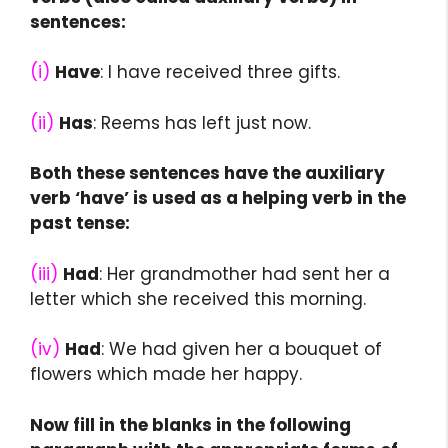
sentences:
(i)
Have
: I have received three gifts.
(ii)
Has
: Reems has left just now.
Both these sentences have the auxiliary
verb ‘have’ is used as a helping verb in the
past tense:
(iii)
Had
: Her grandmother had sent her a
letter which she received this morning.
(iv)
Had
: We had given her a bouquet of
flowers which made her happy.
Now fill in the blanks in the following