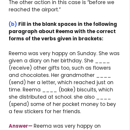
The other action in this case is “before we
reached the airport.”
(b)
Fill in the blank spaces in the following
paragraph about Reema with the correct
forms of the verbs given in brackets:
Reema was very happy on Sunday. She was
given a diary on her birthday. She ____
(receive) other gifts too, such as flowers
and chocolates. Her grandmother ____
(send) her a letter, which reached just on
time. Reema ____ (bake) biscuits, which
she distributed at school. she also ____
(spend) some of her pocket money to bey
a few stickers for her friends.
Answer
—
Reema was very happy on