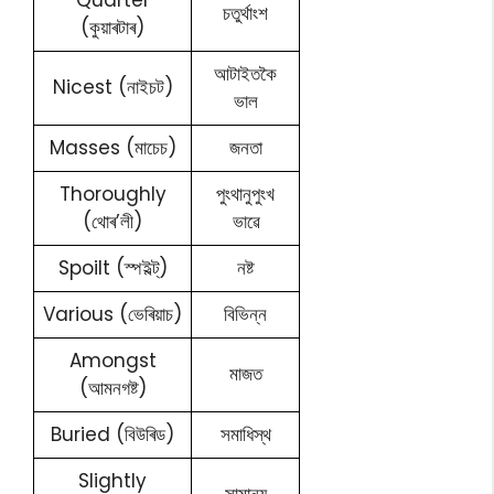
Quarter
চতুৰ্থাংশ
(কুয়াৰটাৰ)
আটাইতকৈ
Nicest (নাইচট)
ভাল
Masses (মাচেচ)
জনতা
Thoroughly
পুংথানুপুংখ
(থোৰ’লী)
ভাৱে
Spoilt (স্পইল্ট্)
নষ্ট
Various (ভেৰিয়াচ)
বিভিন্ন
Amongst
মাজত
(আমনগষ্ট)
Buried (বিউৰিড)
সমাধিস্থ
Slightly