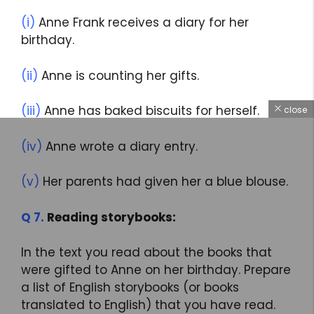
(i)
Anne Frank receives a diary for her
birthday.
(ii)
Anne is counting her gifts.
(iii)
Anne has baked biscuits for herself.
close
(iv)
Anne wrote a diary entry.
(v)
Her parents had given her a blue blouse.
Q 7.
Reading storybooks:
In the text you read about the books that
were gifted to Anne on her birthday. Prepare
a list of English storybooks (or books
translated to English) that you have read.