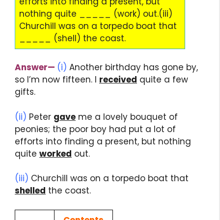
efforts into finding a present, but
nothing quite _____ (work) out.(iii)
Churchill was on a torpedo boat that
_____ (shell) the coast.
Answer
—
(i)
Another birthday has gone by,
so I’m now fifteen. I
received
quite a few
gifts.
(ii)
Peter
gave
me a lovely bouquet of
peonies; the poor boy had put a lot of
efforts into finding a present, but nothing
quite
worked
out.
(iii)
Churchill was on a torpedo boat that
shelled
the coast.
Contents