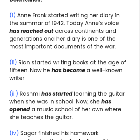
(i)
Anne Frank started writing her diary in
the summar of 1942. Today Anne’s voice
has reached out
across continents and
generations and her diary is one of the
most important documents of the war.
(ii)
Rian started writing books at the age of
fifteen. Now he
has become
a well-known
writer.
(iii)
Rashmi
has started
learning the guitar
when she was in school. Now, she
has
opened
a music school of her own where
she teaches the guitar.
(iv)
Sagar finished his homework