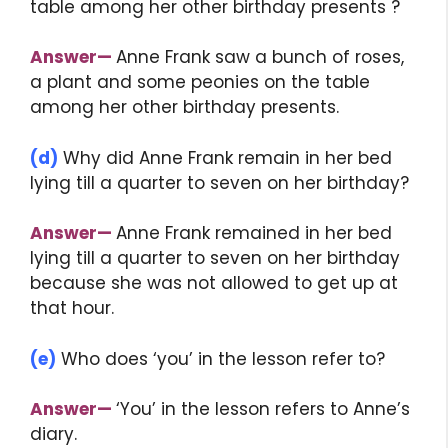
table among her other birthday presents ?
Answer
—
Anne Frank saw a bunch of roses,
a plant and some peonies on the table
among her other birthday presents.
(d)
Why did Anne Frank remain in her bed
lying till a quarter to seven on her birthday?
Answer
—
Anne Frank remained in her bed
lying till a quarter to seven on her birthday
because she was not allowed to get up at
that hour.
(e)
Who does ‘you’ in the lesson refer to?
Answer
—
‘You’ in the lesson refers to Anne’s
diary.