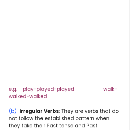
e.g. play-played-played walk-
walked-walked
(b)
Irregular Verbs
: They are verbs that do
not follow the established pattern when
they take their Past tense and Past