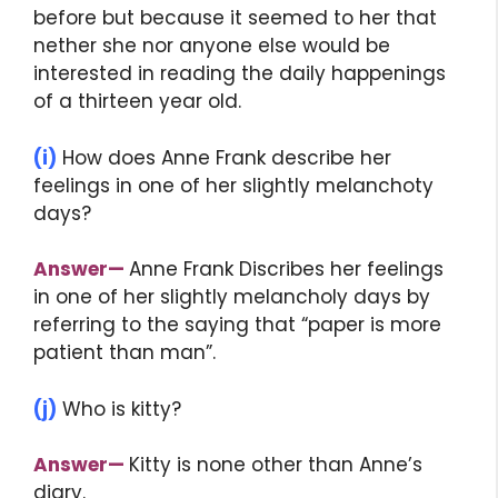
before but because it seemed to her that
nether she nor anyone else would be
interested in reading the daily happenings
of a thirteen year old.
(i)
How does Anne Frank describe her
feelings in one of her slightly melanchoty
days?
Answer
—
Anne Frank Discribes her feelings
in one of her slightly melancholy days by
referring to the saying that “paper is more
patient than man”.
(j)
Who is kitty?
Answer
—
Kitty is none other than Anne’s
diary.