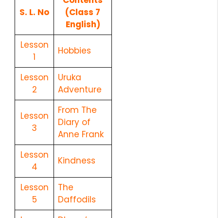
S. L. No
(Class 7
English)
Lesson
Hobbies
1
Lesson
Uruka
2
Adventure
From The
Lesson
Diary of
3
Anne Frank
Lesson
Kindness
4
Lesson
The
5
Daffodils