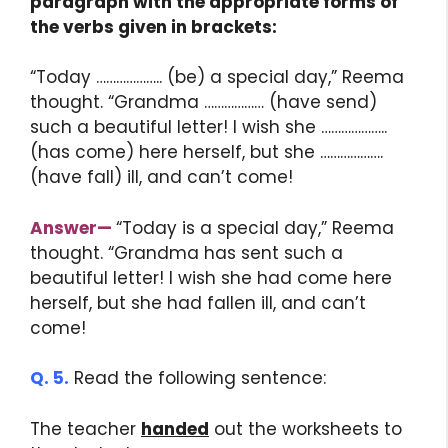
paragraph with the appropriate forms of
the verbs given in brackets:
“Today ……………….. (be) a special day,” Reema
thought. “Grandma ……………… (have send)
such a beautiful letter! I wish she ………………..
(has come) here herself, but she ……………….
(have fall) ill, and can’t come!
Answer
—
“Today is a special day,” Reema
thought. “Grandma has sent such a
beautiful letter! I wish she had come here
herself, but she had fallen ill, and can’t
come!
Q. 5.
Read the following sentence:
The teacher
handed
out the worksheets to