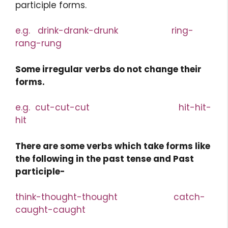
participle forms.
e.g. drink-drank-drunk ring-
rang-rung
Some irregular verbs do not change their
forms.
e.g. cut-cut-cut hit-hit-
hit
There are some verbs which take forms like
the following in the past tense and Past
participle-
think-thought-thought catch-
caught-caught