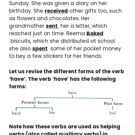
Sunday. She was given a diary on her
birthday. She
received
other gifts too, such
as flowers and chocolates. Her
grandmother
sent
her a letter, which
reached just on time. Reema
Baked
biscuits, which she distributed at school.
she also
spent
some of her pocket money
to bey a few stickers for her friends.
Let us revise the different forms of the verb
‘have’. The verb ‘have’ has the following
forms:
Note how these verbs are used as helping
verbs (also called auxiliary verbs) in