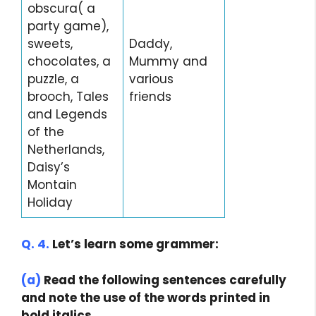
obscura( a
party game),
sweets,
Daddy,
chocolates, a
Mummy and
puzzle, a
various
brooch, Tales
friends
and Legends
of the
Netherlands,
Daisy’s
Montain
Holiday
Q. 4.
Let’s learn some grammer:
(a)
Read the following sentences carefully
and note the use of the words printed in
bold italics.