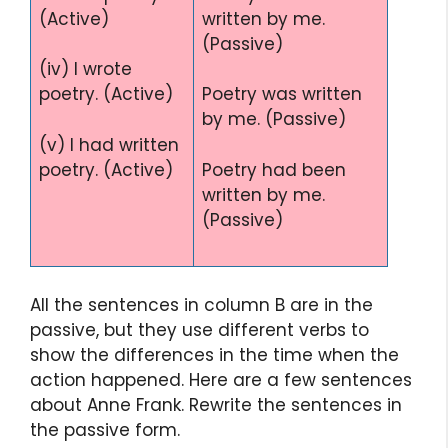
(Active)
written by me.
(Passive)
(iv) I wrote
poetry. (Active)
Poetry was written
by me. (Passive)
(v) I had written
poetry. (Active)
Poetry had been
written by me.
(Passive)
All the sentences in column B are in the
passive, but they use different verbs to
show the differences in the time when the
action happened. Here are a few sentences
about Anne Frank. Rewrite the sentences in
the passive form.