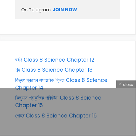
On Telegram:
 JOIN NOW
ঘৰ্ষণ Class 8 Science Chapter 12
শব্দ Class 8 Science Chapter 13
বিদ্যুৎ প্ৰৱাহৰ ৰাসায়নিক ক্ৰিয়া Class 8 Science
close
Chapter 14
কিছুমান প্ৰাকৃতিক পৰিঘটনা Class 8 Science
Chapter 15
পোহৰ Class 8 Science Chapter 16