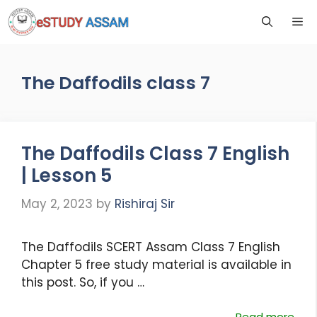
The Daffodils class 7
The Daffodils Class 7 English
| Lesson 5
May 2, 2023
by
Rishiraj Sir
The Daffodils SCERT Assam Class 7 English
Chapter 5 free study material is available in
this post. So, if you …
Read more