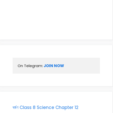
On Telegram:
 JOIN NOW
ঘৰ্ষণ Class 8 Science Chapter 12