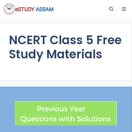
NCERT Class 5 Free
Study Materials